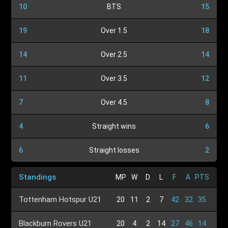
10
BTS
15
19
Over 1.5
18
14
Over 2.5
14
11
Over 3.5
12
7
Over 4.5
8
4
Straight wins
6
6
Straight losses
2
Standings
MP
W
D
L
F
A
PTS
Tottenham Hotspur U21
20
11
2
7
42
32
35
Blackburn Rovers U21
20
4
2
14
27
46
14