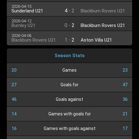
U21
2026-04-15
4
-
2
Sunderland U21
Blackburn Rovers U21
2026-04-12
0
-
2
Burnley U21
Blackburn Rovers U21
2026-04-06
1
-
2
Blackburn Rovers U21
Aston Villa U21
Season Stats
20
Games
23
27
Goals for
47
46
Goals against
36
14
Games with goals for
21
16
Games with goals against
17