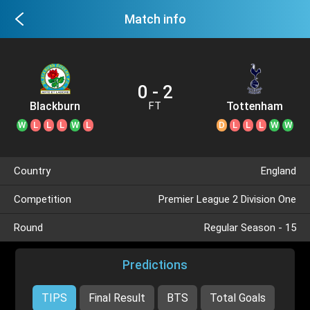
Match info
0 - 2
Blackburn
Tottenham
FT
Rovers U21
Hotspur U21
W
L
L
L
W
L
D
L
L
L
W
W
Country
England
Competition
Premier League 2 Division One
Round
Regular Season - 15
Predictions
TIPS
Final Result
BTS
Total Goals