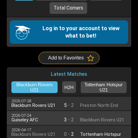
Total Corners
Log in to your account to view
what to bet!
Add to Favorites
Latest Matches
Blackburn Rovers
Tottenham Hotspur
H2H
U21
U21
2026-07-28
5
-
2
Blackburn Rovers U21
Preston North End
U21
2026-07-24
3
-
2
Guiseley AFC
Blackburn Rovers U21
2026-04-17
0
-
2
Blackburn Rovers U21
Tottenham Hotspur