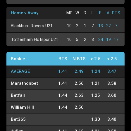
Home v Away
MP
W
D
L
F
A
PTS
Blackburn Rovers U21
10
2
1
7
13
22
7
Tottenham Hotspur U21
10
5
2
3
24
19
17
Bookie
BTS
N BTS
> 2.5
< 2.5
AVERAGE
1.41
2.49
1.24
3.47
Marathonbet
1.41
2.56
1.21
3.58
Betfair
1.44
2.63
1.25
3.60
William Hill
1.44
2.50
Bet365
1.30
3.40