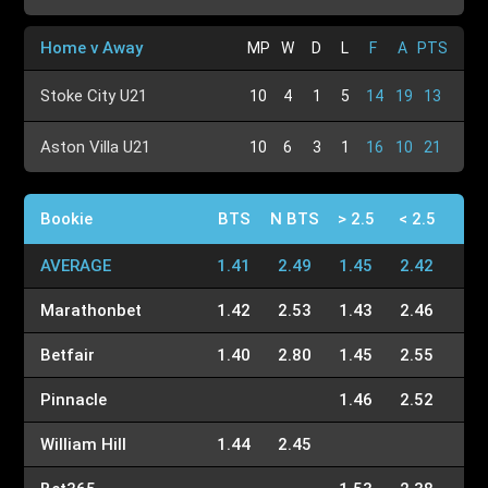
Home v Away
MP
W
D
L
F
A
PTS
Stoke City U21
10
4
1
5
14
19
13
Aston Villa U21
10
6
3
1
16
10
21
Bookie
BTS
N BTS
> 2.5
< 2.5
AVERAGE
1.41
2.49
1.45
2.42
Marathonbet
1.42
2.53
1.43
2.46
Betfair
1.40
2.80
1.45
2.55
Pinnacle
1.46
2.52
William Hill
1.44
2.45