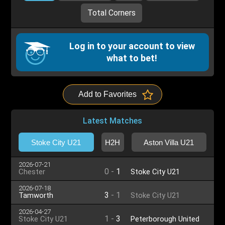
Total Corners
Log in to your account to view
what to bet!
Add to Favorites
Latest Matches
Stoke City U21
H2H
Aston Villa U21
2026-07-21
0
-
1
Chester
Stoke City U21
2026-07-18
3
-
1
Tamworth
Stoke City U21
2026-04-27
1
-
3
Stoke City U21
Peterborough United