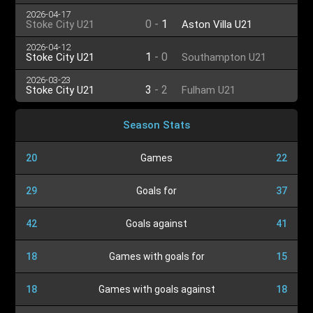
U21
2026-04-17
0
-
1
Stoke City U21
Aston Villa U21
2026-04-12
1
-
0
Stoke City U21
Southampton U21
2026-03-23
3
-
2
Stoke City U21
Fulham U21
Season Stats
20
Games
22
29
Goals for
37
42
Goals against
41
18
Games with goals for
15
18
Games with goals against
18