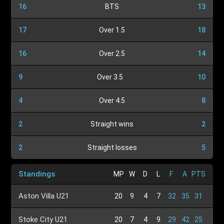
16
BTS
13
17
Over 1.5
18
16
Over 2.5
14
9
Over 3.5
10
4
Over 4.5
8
2
Straight wins
2
2
Straight losses
5
Standings
MP
W
D
L
F
A
PTS
Aston Villa U21
20
9
4
7
32
35
31
Stoke City U21
20
7
4
9
29
42
25