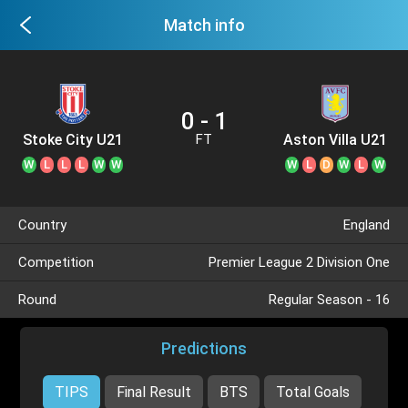
Match info
0 - 1
Stoke City U21
Aston Villa U21
FT
W
L
L
L
W
W
W
L
D
W
L
W
Country
England
Competition
Premier League 2 Division One
Round
Regular Season - 16
Predictions
TIPS
Final Result
BTS
Total Goals