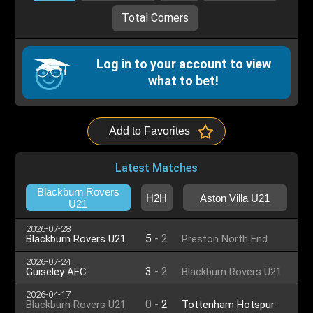
Total Corners
Log in to your account to view
what to bet!
Add to Favorites
Latest Matches
Blackburn Rovers
H2H
Aston Villa U21
U21
2026-07-28
5
-
2
Blackburn Rovers U21
Preston North End
U21
2026-07-24
3
-
2
Guiseley AFC
Blackburn Rovers U21
2026-04-17
0
-
2
Blackburn Rovers U21
Tottenham Hotspur