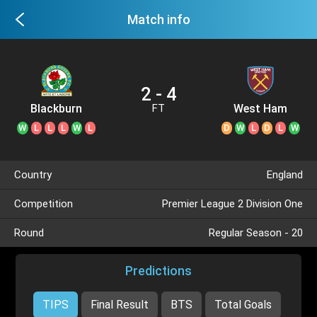
Match info
2 - 4
Blackburn
West Ham
FT
Rovers U21
United U21
W
L
L
L
W
L
D
W
L
D
L
W
Country
England
Competition
Premier League 2 Division One
Round
Regular Season - 20
Predictions
TIPS
Final Result
BTS
Total Goals