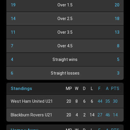
19
Over 1.5
20
14
Over 2.5
18
11
Over 3.5
13
7
Over 4.5
8
4
Straight wins
5
6
Straight losses
3
Standings
MP
W
D
L
F
A
PTS
West Ham United U21
20
8
6
6
44
35
30
Blackburn Rovers U21
20
4
2
14
27
46
14