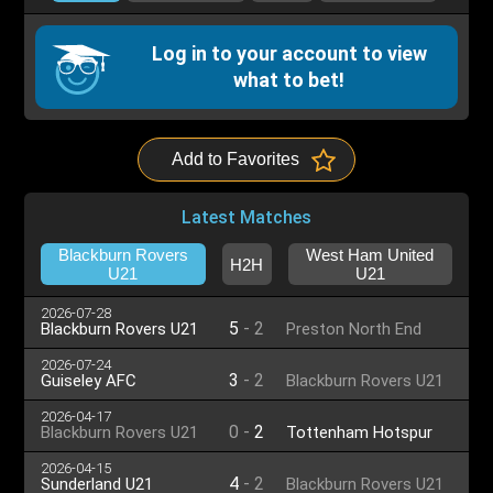
Log in to your account to view
what to bet!
Add to Favorites
Latest Matches
Blackburn Rovers
West Ham United
H2H
U21
U21
2026-07-28
5
-
2
Blackburn Rovers U21
Preston North End
U21
2026-07-24
3
-
2
Guiseley AFC
Blackburn Rovers U21
2026-04-17
0
-
2
Blackburn Rovers U21
Tottenham Hotspur
U21
2026-04-15
4
-
2
Sunderland U21
Blackburn Rovers U21