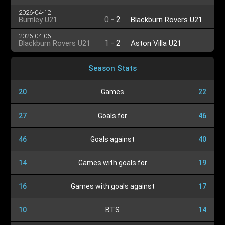
2026-04-12
0
-
2
Burnley U21
Blackburn Rovers U21
2026-04-06
1
-
2
Blackburn Rovers U21
Aston Villa U21
Season Stats
20
Games
22
27
Goals for
46
46
Goals against
40
14
Games with goals for
19
16
Games with goals against
17
10
BTS
14