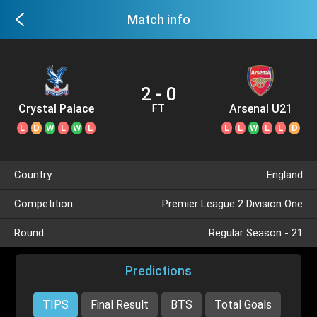
Match info
2 - 0
Crystal Palace
Arsenal U21
FT
U21
L
D
W
L
W
L
L
L
W
L
L
D
Country
England
Competition
Premier League 2 Division One
Round
Regular Season - 21
Predictions
TIPS
Final Result
BTS
Total Goals