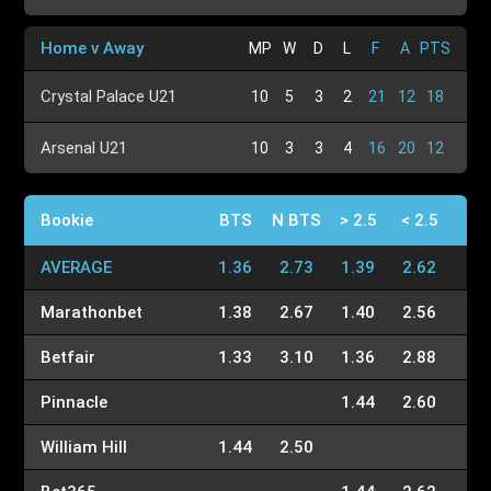
Home v Away
MP
W
D
L
F
A
PTS
Crystal Palace U21
10
5
3
2
21
12
18
Arsenal U21
10
3
3
4
16
20
12
Bookie
BTS
N BTS
> 2.5
< 2.5
AVERAGE
1.36
2.73
1.39
2.62
Marathonbet
1.38
2.67
1.40
2.56
Betfair
1.33
3.10
1.36
2.88
Pinnacle
1.44
2.60
William Hill
1.44
2.50