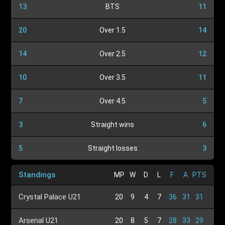
13
BTS
11
20
Over 1.5
14
14
Over 2.5
12
10
Over 3.5
11
7
Over 4.5
5
3
Straight wins
6
5
Straight losses
3
Standings
MP
W
D
L
F
A
PTS
Crystal Palace U21
20
9
4
7
36
31
31
Arsenal U21
20
8
5
7
28
33
29