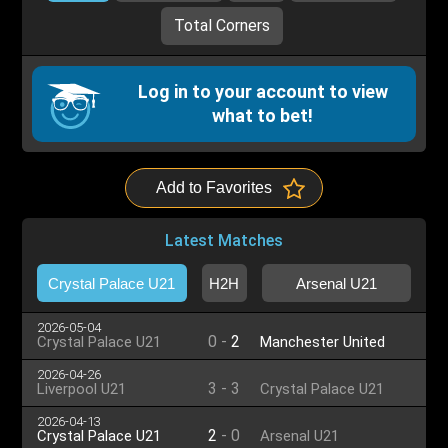
Total Corners
Log in to your account to view
what to bet!
Add to Favorites
Latest Matches
Crystal Palace U21
H2H
Arsenal U21
2026-05-04
0
-
2
Crystal Palace U21
Manchester United
U21
2026-04-26
3
-
3
Liverpool U21
Crystal Palace U21
2026-04-13
2
-
0
Crystal Palace U21
Arsenal U21