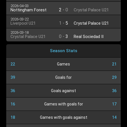
2026-04-03
2
-
0
Nottingham Forest
Crystal Palace U21
U21
2026-03-22
1
-
5
Liverpool U21
Crystal Palace U21
2026-03-18
0
-
3
Crystal Palace U21
Real Sociedad II
Season Stats
22
Games
21
39
Goals for
29
36
Goals against
36
16
Games with goals for
17
18
Games with goals against
14