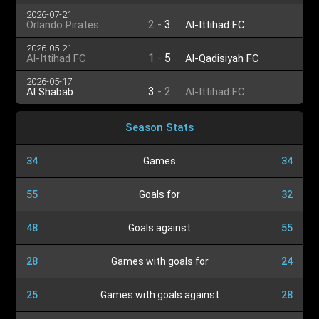
2026-07-21
2
-
3
Orlando Pirates
Al-Ittihad FC
2026-05-21
1
-
5
Al-Ittihad FC
Al-Qadisiyah FC
2026-05-17
3
-
2
Al Shabab
Al-Ittihad FC
Season Stats
34
Games
34
55
Goals for
32
48
Goals against
55
28
Games with goals for
24
25
Games with goals against
28