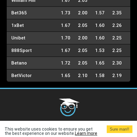
William Hill
1.67
2.05
Bet365
1.73
2.00
1.57
2.35
1xBet
1.67
2.05
1.60
2.26
Unibet
1.70
2.00
1.60
2.25
888Sport
1.67
2.05
1.53
2.25
Betano
1.72
2.05
1.65
2.30
BetVictor
1.65
2.10
1.58
2.19
Cookies Policy
G.D.P.R.
Privacy Policy
Terms and
This website uses cookies to ensure you get
Sure man!!
Conditions
Terms of Use
the best experience on our website.
Learn more