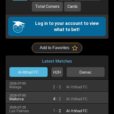
Total Corners
Cards
Log in to your account to view
what to bet!
Add to Favorites
Latest Matches
Al-Ittihad FC
H2H
Damac
2026-07-30
2
-
2
Malaga
Al-Ittihad FC
2026-07-30
4
-
2
Mallorca
Al-Ittihad FC
2026-07-25
1
-
2
Las Palmas
Al-Ittihad FC