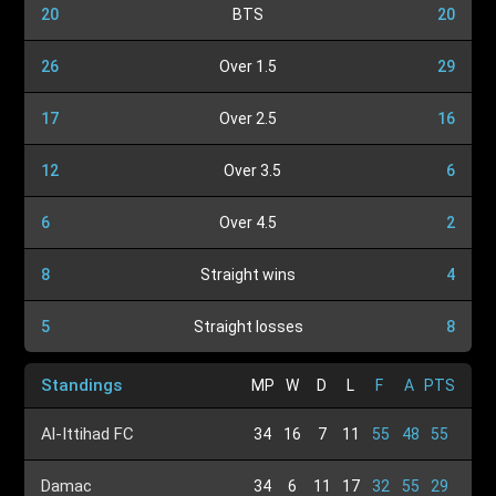
20
BTS
20
26
Over 1.5
29
17
Over 2.5
16
12
Over 3.5
6
6
Over 4.5
2
8
Straight wins
4
5
Straight losses
8
Standings
MP
W
D
L
F
A
PTS
Al-Ittihad FC
34
16
7
11
55
48
55
Damac
34
6
11
17
32
55
29