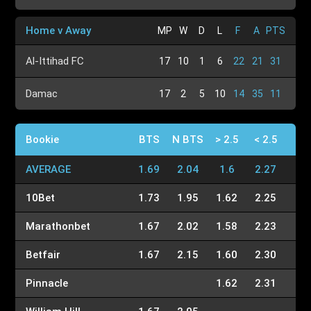
Home v Away
MP
W
D
L
F
A
PTS
Al-Ittihad FC
17
10
1
6
22
21
31
Damac
17
2
5
10
14
35
11
Bookie
BTS
N BTS
> 2.5
< 2.5
AVERAGE
1.69
2.04
1.6
2.27
10Bet
1.73
1.95
1.62
2.25
Marathonbet
1.67
2.02
1.58
2.23
Betfair
1.67
2.15
1.60
2.30
Pinnacle
1.62
2.31