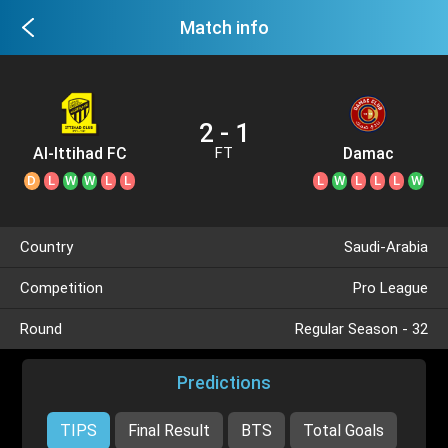
Match info
2 - 1
Al-Ittihad FC
Damac
FT
D
L
W
W
L
L
L
W
L
L
L
W
Country
Saudi-Arabia
Competition
Pro League
Round
Regular Season - 32
Predictions
TIPS
Final Result
BTS
Total Goals