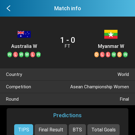
Match info
1 - 0
Australia W
Myanmar W
FT
W
L
W
W
L
W
D
L
L
W
D
W
Country
World
Competition
Asean Championship Women
Round
Final
Predictions
TIPS
Final Result
BTS
Total Goals