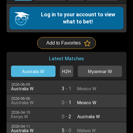
Log in to your account to view
what to bet!
Add to Favorites
Latest Matches
Australia W
H2H
Myanmar W
2026-06-09
3
-
1
Australia W
Mexico W
2026-06-06
0
-
1
Australia W
Mexico W
2026-04-15
0
-
2
Kenya W
Australia W
2026-04-11
5
-
0
Australia W
Malawi W