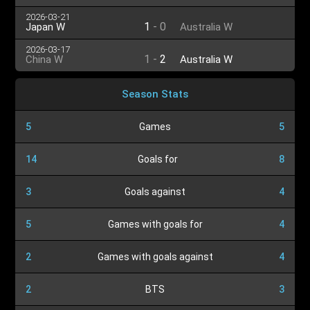
2026-03-21
1
-
0
Japan W
Australia W
2026-03-17
1
-
2
China W
Australia W
Season Stats
5
Games
5
14
Goals for
8
3
Goals against
4
5
Games with goals for
4
2
Games with goals against
4
2
BTS
3