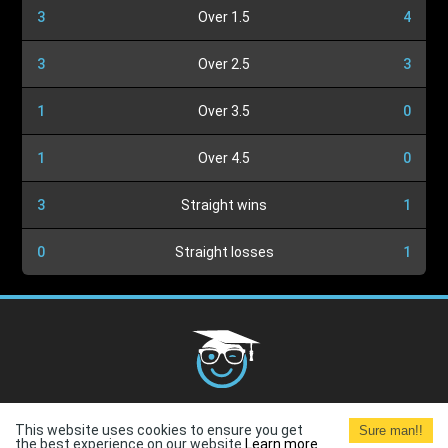
3
Over 1.5
4
3
Over 2.5
3
1
Over 3.5
0
1
Over 4.5
0
3
Straight wins
1
0
Straight losses
1
Cookies Policy
G.D.P.R.
Privacy Policy
Terms and
This website uses cookies to ensure you get
Sure man!!
Conditions
Terms of Use
the best experience on our website.
Learn more