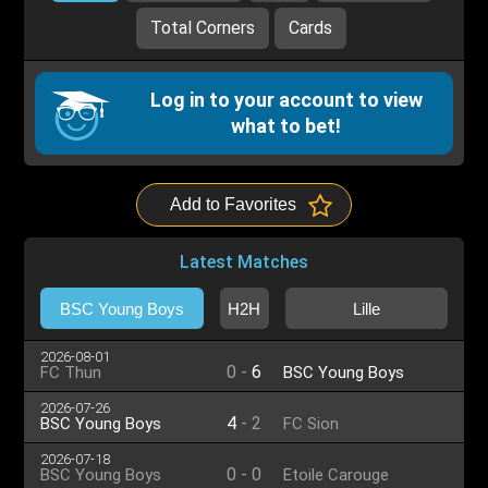
Total Corners
Cards
Log in to your account to view
what to bet!
Add to Favorites
Latest Matches
BSC Young Boys
H2H
Lille
2026-08-01
0
-
6
FC Thun
BSC Young Boys
2026-07-26
4
-
2
BSC Young Boys
FC Sion
2026-07-18
0
-
0
BSC Young Boys
Étoile Carouge