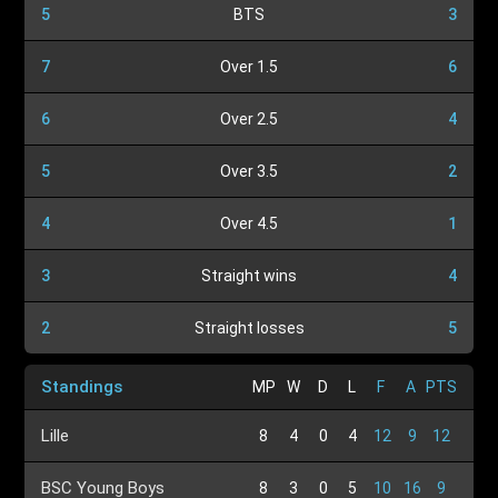
5
BTS
3
7
Over 1.5
6
6
Over 2.5
4
5
Over 3.5
2
4
Over 4.5
1
3
Straight wins
4
2
Straight losses
5
Standings
MP
W
D
L
F
A
PTS
Lille
8
4
0
4
12
9
12
BSC Young Boys
8
3
0
5
10
16
9