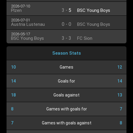
2026-07-10
3
-
5
Plzen
BSC Young Boys
2026-07-01
0
-
0
Austria Lustenau
BSC Young Boys
2026-05-17
3
-
3
BSC Young Boys
FC Sion
Season Stats
10
Games
12
14
Goals for
14
18
Goals against
13
8
Games with goals for
7
7
Games with goals against
8