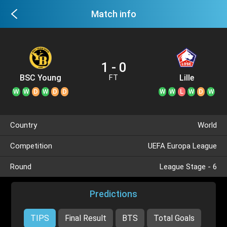
Match info
1 - 0
BSC Young
Lille
FT
Boys
W
W
D
W
D
D
W
W
L
W
D
W
Country
World
Competition
UEFA Europa League
Round
League Stage - 6
Predictions
TIPS
Final Result
BTS
Total Goals