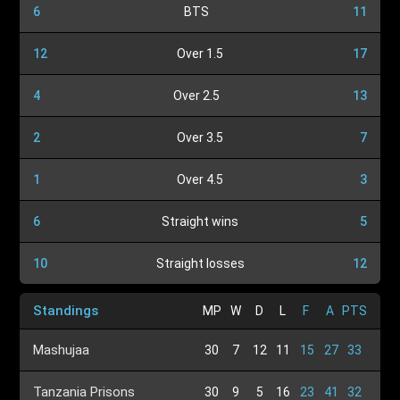
6
BTS
11
12
Over 1.5
17
4
Over 2.5
13
2
Over 3.5
7
1
Over 4.5
3
6
Straight wins
5
10
Straight losses
12
Standings
MP
W
D
L
F
A
PTS
Mashujaa
30
7
12
11
15
27
33
Tanzania Prisons
30
9
5
16
23
41
32