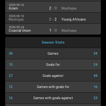
2026-06-16
2
-
0
Azam
Mashujaa
2026-06-13
0
-
2
Mashujaa
Young Africans
2026-05-24
1
-
0
Coastal Union
Mashujaa
Season Stats
30
Games
34
15
Goals for
24
27
Goals against
44
12
Games with goals for
16
16
Games with goals against
23