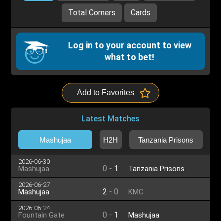
Total Corners
Cards
Log in to your account to view
what to bet!
Add to Favorites
Latest Matches
Mashujaa
H2H
Tanzania Prisons
2026-06-30
0
-
1
Mashujaa
Tanzania Prisons
2026-06-27
2
-
0
Mashujaa
KMC
2026-06-24
0
-
1
Fountain Gate
Mashujaa