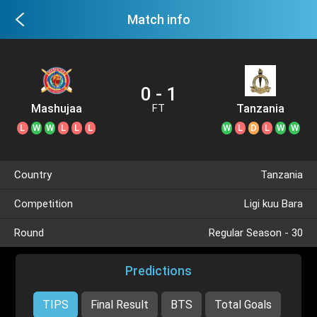
Match info
0 - 1
Mashujaa
Tanzania
FT
Prisons
L
W
W
L
L
L
W
L
D
L
W
W
Country
Tanzania
Competition
Ligi kuu Bara
Round
Regular Season - 30
Predictions
TIPS
Final Result
BTS
Total Goals