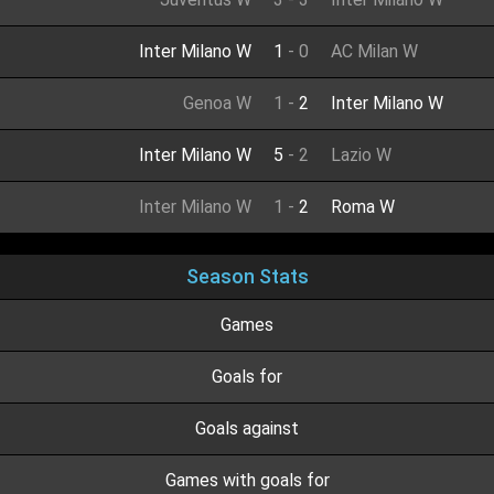
Inter Milano W
1
-
0
AC Milan W
Genoa W
1
-
2
Inter Milano W
Inter Milano W
5
-
2
Lazio W
Inter Milano W
1
-
2
Roma W
Season Stats
Games
Goals for
Goals against
Games with goals for