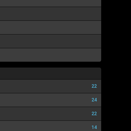
22
24
22
14