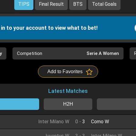
TIPS
Final Result
BTS
Total Goals
 in to your account to view what to bet!
y
Competition
Serie A Women
Add to Favorites
Latest Matches
H2H
Inter Milano W
0
-
3
Como W
Juventus W
3
-
3
Inter Milano W