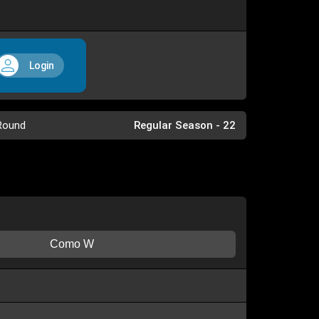
Login
Round
Regular Season - 22
Como W