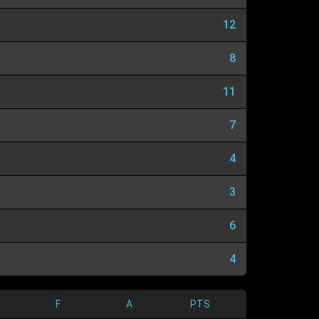
12
8
11
7
4
3
6
4
F
A
PTS