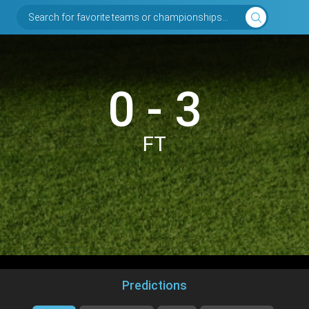
Search for favorite teams or championships...
0 - 3
FT
Predictions