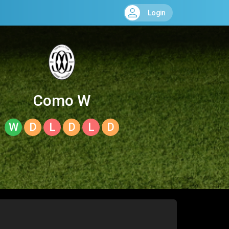
Login
Como W
W
D
L
D
L
D