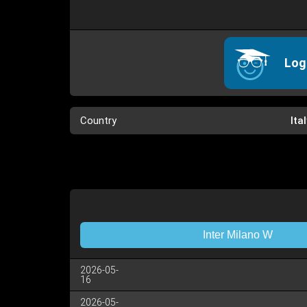
Log
Country
Ital
Inter Milano W
2026-05-
16
2026-05-