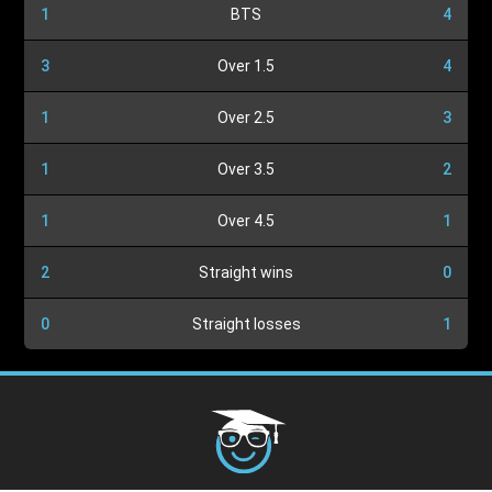
1
BTS
4
3
Over 1.5
4
1
Over 2.5
3
1
Over 3.5
2
1
Over 4.5
1
2
Straight wins
0
0
Straight losses
1