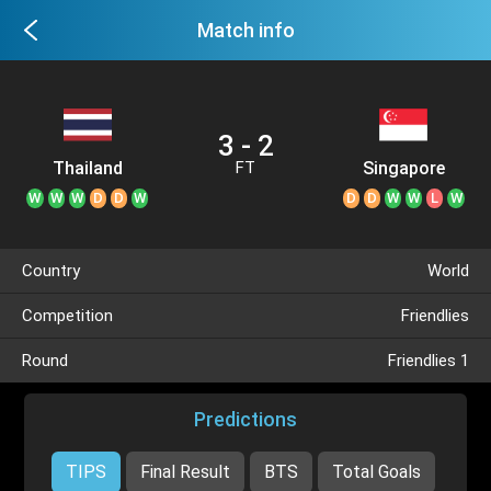
Match info
3 - 2
Thailand
Singapore
FT
W
W
W
D
D
W
D
D
W
W
L
W
Country
World
Competition
Friendlies
Round
Friendlies 1
Predictions
TIPS
Final Result
BTS
Total Goals