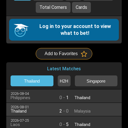
Total Corners
Cards
Log in to your account to view
what to bet!
Add to Favorites
Latest Matches
Thailand
H2H
Singapore
2026-08-04
0
-
1
Philippines
Thailand
2026-08-01
2
-
0
Thailand
Malaysia
2026-07-25
0
-
5
Laos
Thailand