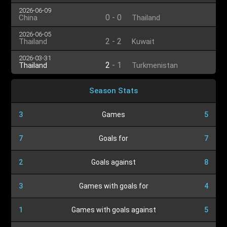
2026-06-09
0
-
0
China
Thailand
2026-06-05
2
-
2
Thailand
Kuwait
2026-03-31
2
-
1
Thailand
Turkmenistan
Season Stats
3
Games
5
7
Goals for
7
2
Goals against
8
3
Games with goals for
4
1
Games with goals against
5