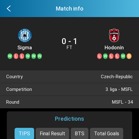
Match info
0 - 1
Sigma
Hodonín
FT
Olomouc II
W
L
L
W
W
W
L
W
L
L
W
D
Country
Czech-Republic
Competition
3. liga - MSFL
Round
MSFL - 34
Predictions
TIPS
Final Result
BTS
Total Goals