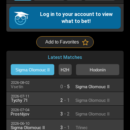
Log in to your account to view
what to bet!
Add to Favorites
Latest Matches
Sigma Olomouc II
H2H
Hodonín
2026-08-02
0
-
5
Vsetín
Sigma Olomouc II
2026-07-11
2
-
1
Tychy 71
Sigma Olomouc II
2026-07-04
3
-
2
Prostějov
Sigma Olomouc II
2026-06-10
3
-
1
Sigma Olomouc II
Třinec