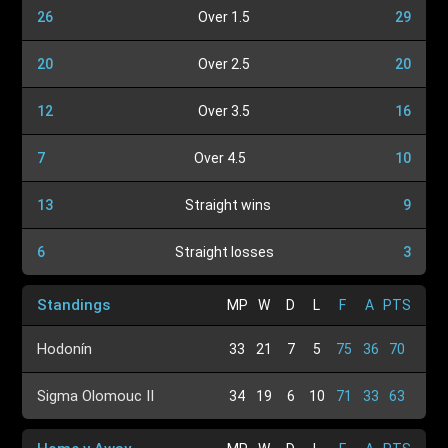
26
Over 1.5
29
20
Over 2.5
20
12
Over 3.5
16
7
Over 4.5
10
13
Straight wins
9
6
Straight losses
3
Standings
MP
W
D
L
F
A
PTS
Hodonín
33
21
7
5
75
36
70
Sigma Olomouc II
34
19
6
10
71
33
63