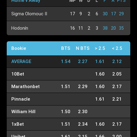
Home v Away
MP
W
D
L
F
A
PTS
Sigma Olomouc II
17
9
2
6
30
17
29
Hodonín
16
11
2
3
38
20
35
Bookie
BTS
N BTS
> 2.5
< 2.5
AVERAGE
1.54
2.27
1.61
2.12
10Bet
1.60
2.05
Marathonbet
1.51
2.29
1.60
2.17
Pinnacle
1.61
2.21
William Hill
1.50
2.30
1xBet
1.51
2.34
1.60
2.17
Unibet
1.61
2.15
1.66
2.00