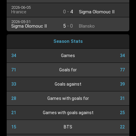
2026-06-05
0
-
4
Hranice
Sigma Olomouc II
2026-05-31
5
-
0
Sigma Olomouc II
Blansko
Season Stats
34
Games
34
71
Goals for
77
33
Goals against
39
28
Games with goals for
31
21
Games with goals against
25
15
BTS
22