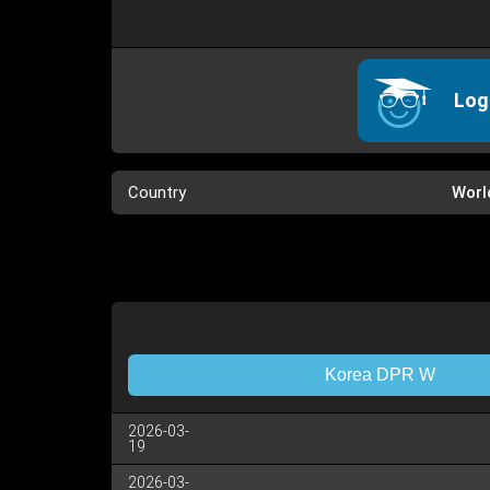
Log
Country
Worl
Korea DPR W
2026-03-
19
2026-03-