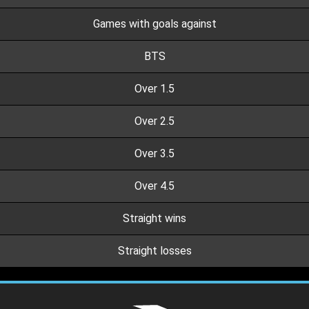
Games with goals against
BTS
Over 1.5
Over 2.5
Over 3.5
Over 4.5
Straight wins
Straight losses