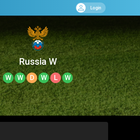
Login
Russia W
W
W
D
W
L
W