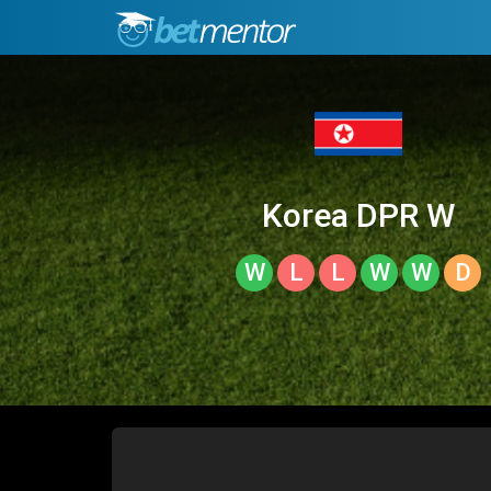
Korea DPR W
W
L
L
W
W
D