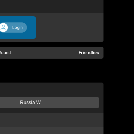
Login
Round
Friendlies
Russia W