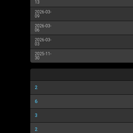
13
2026-03-
09
2026-03-
06
2026-03-
03
2025-11-
30
2
6
3
2