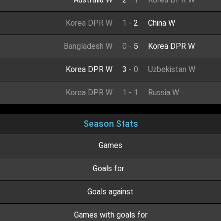
Korea DPR W
1
-
2
China W
Bangladesh W
0
-
5
Korea DPR W
Korea DPR W
3
-
0
Uzbekistan W
Korea DPR W
1
-
1
Russia W
Season Stats
Games
Goals for
Goals against
Games with goals for