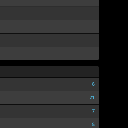
8
21
7
8