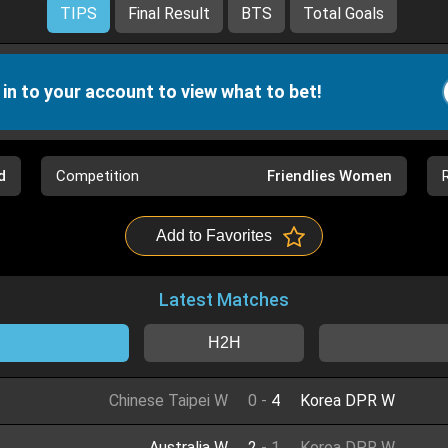
TIPS
Final Result
BTS
Total Goals
 in to your account to view what to bet!
d
Competition
Friendlies Women
Add to Favorites
Latest Matches
H2H
Chinese Taipei W
0
-
4
Korea DPR W
Australia W
2
-
1
Korea DPR W