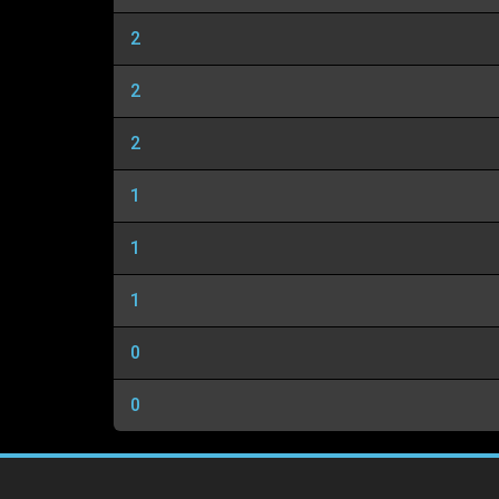
2
2
2
1
1
1
0
0