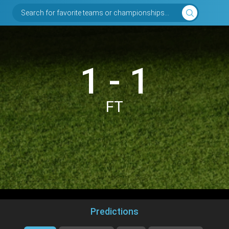
Search for favorite teams or championships...
1 - 1
FT
Predictions