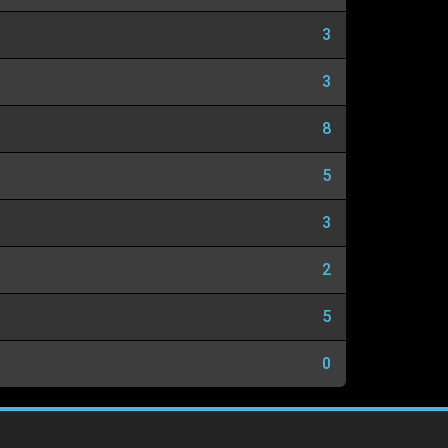
3
3
8
5
3
2
5
0