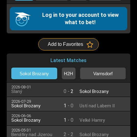
Log in to your account to view
what to bet!
Add to Favorites
Latest Matches
Sokol Brozany
H2H
Varnsdorf
2026-08-01
0
-
2
Slaný
Sokol Brozany
2026-07-29
1
-
0
Sokol Brozany
Ústí nad Labem II
2026-06-06
1
-
0
Sokol Brozany
Velké Hamry
2026-05-31
2
-
2
Benátky nad Jizerou
Sokol Brozany