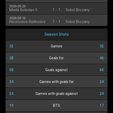
2026-05-20
1
-
1
Mladá Boleslav II
Sokol Brozany
2026-05-16
1
-
1
Neratovice-Byškovice
Sokol Brozany
Season Stats
32
Games
32
38
Goals for
46
58
Goals against
65
24
Games with goals for
24
24
Games with goals against
24
19
BTS
17