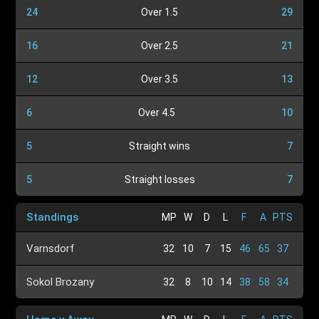
24
Over 1.5
29
16
Over 2.5
21
12
Over 3.5
13
6
Over 4.5
10
5
Straight wins
7
5
Straight losses
7
Standings
MP
W
D
L
F
A
PTS
Varnsdorf
32
10
7
15
46
65
37
Sokol Brozany
32
8
10
14
38
58
34