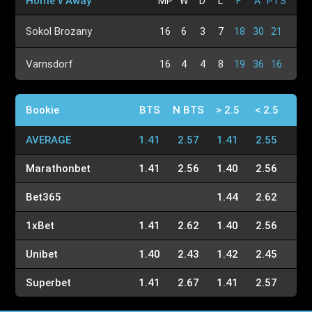
Home v Away
MP
W
D
L
F
A
PTS
Sokol Brozany
16
6
3
7
18
30
21
Varnsdorf
16
4
4
8
19
36
16
Bookie
BTS
N BTS
> 2.5
< 2.5
AVERAGE
1.41
2.57
1.41
2.55
Marathonbet
1.41
2.56
1.40
2.56
Bet365
1.44
2.62
1xBet
1.41
2.62
1.40
2.56
Unibet
1.40
2.43
1.42
2.45
Superbet
1.41
2.67
1.41
2.57