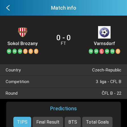
Match info
0 - 0
Sokol Brozany
Varnsdorf
FT
W
W
W
D
D
D
W
W
L
W
W
D
Country
Czech-Republic
Competition
3. liga - CFL B
Round
ČFL B - 22
Predictions
TIPS
Final Result
BTS
Total Goals