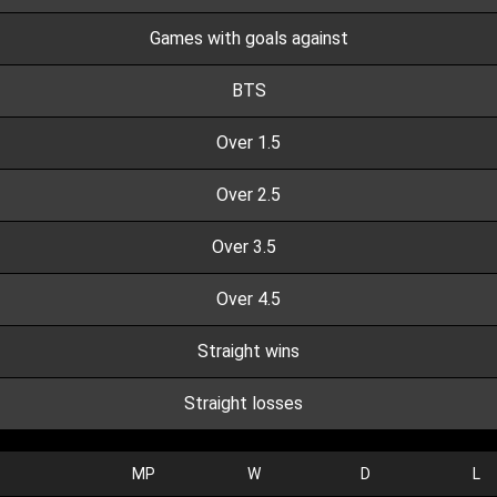
Games with goals against
BTS
Over 1.5
Over 2.5
Over 3.5
Over 4.5
Straight wins
Straight losses
MP
W
D
L