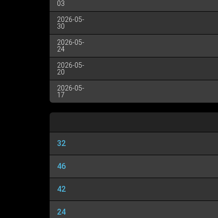
03
2026-05-
30
2026-05-
24
2026-05-
20
2026-05-
17
32
46
42
24