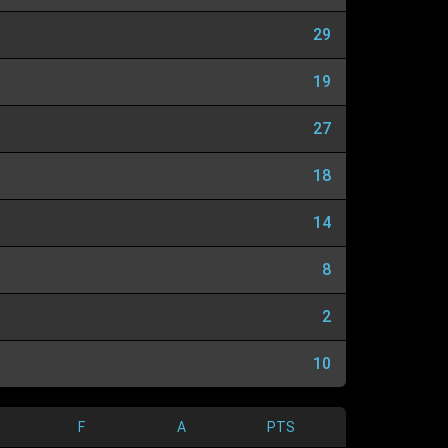
29
19
27
18
14
8
2
10
F
A
PTS