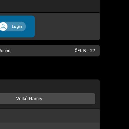
Login
Round
ČFL B - 27
Velké Hamry