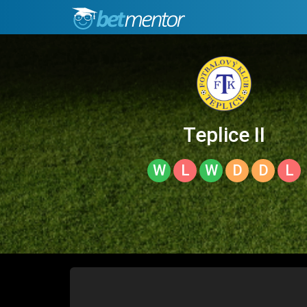
Teplice II
W
L
W
D
D
L