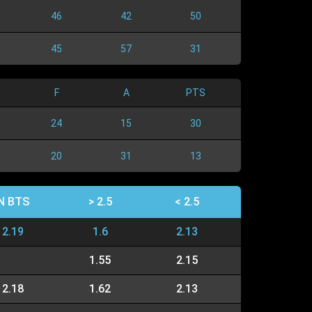
46
42
50
45
57
31
F
A
PTS
24
15
30
20
31
13
N BTS
> 2.5
< 2.5
2.19
1.6
2.13
1.55
2.15
2.18
1.62
2.13