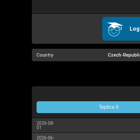
Log
Country
Czech-Republi
Teplice II
2026-08-
01
2026-06-