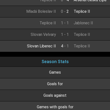
Mladá Boleslav II
0
-
2
Teplice II
Teplice II
1
-
1
Jablonec II
Slovan Velvary
1
-
1
Teplice II
Slovan Liberec II
4
-
1
Teplice II
Season Stats
Games
Goals for
Goals against
Games with goals for