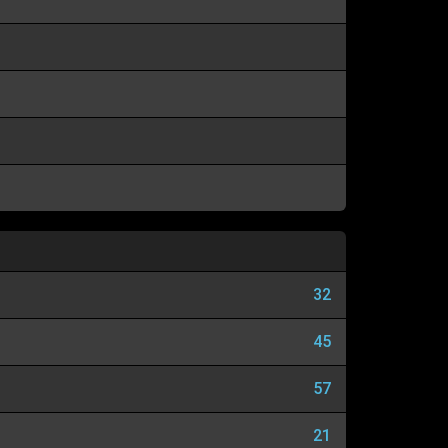
32
45
57
21