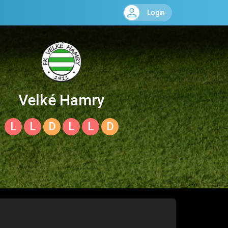
Login
Velké Hamry
L
L
D
L
L
D