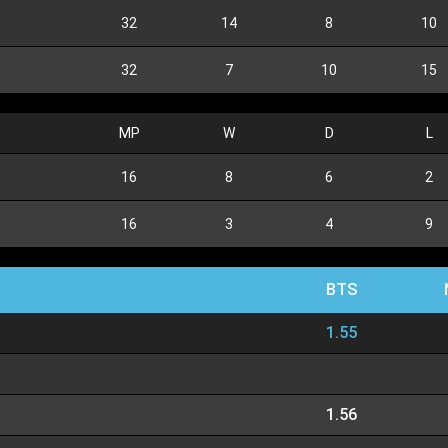
32
14
8
10
32
7
10
15
MP
W
D
L
16
8
6
2
16
3
4
9
BTS
1.55
1.56