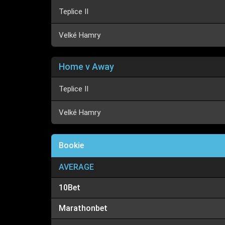
Teplice II
Velké Hamry
Home v Away
Teplice II
Velké Hamry
Bookie
AVERAGE
10Bet
Marathonbet