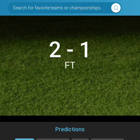
Search for favorite teams or championships...
2 - 1
FT
Predictions