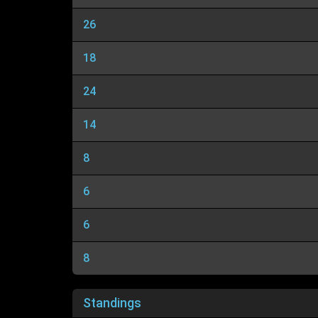
26
18
24
14
8
6
6
8
Standings