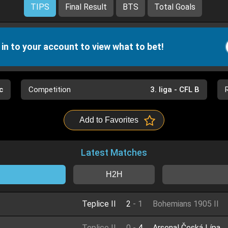
TIPS
Final Result
BTS
Total Goals
 in to your account to view what to bet!
c
Competition
3. liga - CFL B
Add to Favorites
Latest Matches
H2H
Teplice II
2
-
1
Bohemians 1905 II
Teplice II
0
-
4
Arsenal Česká Lípa