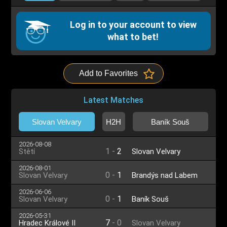
Log in to your account to view
what to bet!
Add to Favorites
Latest Matches
Slovan Velvary
H2H
Baník Souš
2026-08-08
1
-
2
Štětí
Slovan Velvary
2026-08-01
0
-
1
Slovan Velvary
Brandýs nad Labem
2026-06-06
0
-
1
Slovan Velvary
Baník Souš
2026-05-31
7
-
0
Hradec Králové II
Slovan Velvary