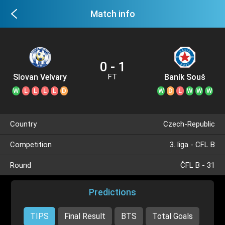
Match info
0 - 1
Slovan Velvary
Baník Souš
FT
W
L
L
L
L
D
W
D
L
W
W
W
Country
Czech-Republic
Competition
3. liga - CFL B
Round
ČFL B - 31
Predictions
TIPS
Final Result
BTS
Total Goals