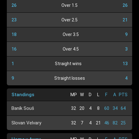
26
Over 1.5
26
23
Over 2.5
21
18
Over 3.5
9
16
Over 4.5
3
1
Straight wins
13
9
Straight losses
4
Standings
MP
W
D
L
F
A
PTS
Baník Souš
32
20
4
8
60
34
64
Slovan Velvary
32
7
4
21
46
82
25