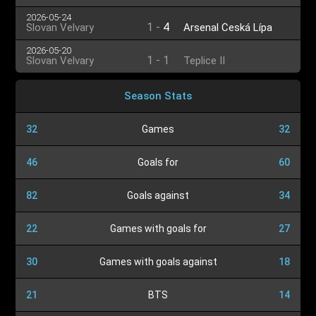
2026-05-24
1
-
4
Slovan Velvary
Arsenal Česká Lípa
2026-05-20
1
-
1
Slovan Velvary
Teplice II
Season Stats
32
Games
32
46
Goals for
60
82
Goals against
34
22
Games with goals for
27
30
Games with goals against
18
21
BTS
14