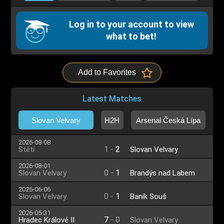
Log in to your account to view
what to bet!
Add to Favorites
Latest Matches
Slovan Velvary
H2H
Arsenal Česká Lípa
2026-08-08
1
-
2
Štětí
Slovan Velvary
2026-08-01
0
-
1
Slovan Velvary
Brandýs nad Labem
2026-06-06
0
-
1
Slovan Velvary
Baník Souš
2026-05-31
7
-
0
Hradec Králové II
Slovan Velvary