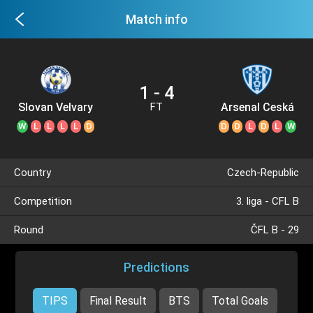
Match info
1 - 4
Slovan Velvary
Arsenal Česká
FT
Lípa
W
L
L
L
L
D
D
D
L
D
L
W
Country
Czech-Republic
Competition
3. liga - CFL B
Round
ČFL B - 29
Predictions
TIPS
Final Result
BTS
Total Goals