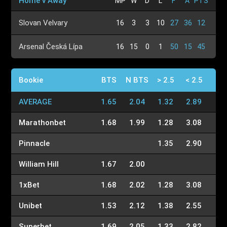
Home v Away
MP
W
D
L
F
A
PTS
Slovan Velvary
16
3
3
10
27
36
12
Arsenal Česká Lípa
16
15
0
1
50
15
45
Bookie
BTS
N BTS
> 2.5
< 2.5
AVERAGE
1.65
2.04
1.32
2.89
Marathonbet
1.68
1.99
1.28
3.08
Pinnacle
1.35
2.90
William Hill
1.67
2.00
1xBet
1.68
2.02
1.28
3.08
Unibet
1.53
2.12
1.38
2.55
Superbet
1.69
2.05
1.33
2.82