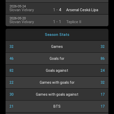
2026-05-24
1
-
4
Slovan Velvary
Arsenal Česká Lípa
2026-05-20
1
-
1
Slovan Velvary
Teplice II
Season Stats
32
Games
32
46
Goals for
86
82
Goals against
24
22
Games with goals for
32
30
Games with goals against
17
21
BTS
17