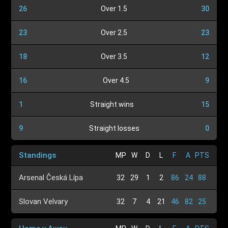
26
Over 1.5
30
23
Over 2.5
23
18
Over 3.5
12
16
Over 4.5
9
1
Straight wins
15
9
Straight losses
0
Standings
MP
W
D
L
F
A
PTS
Arsenal Česká Lípa
32
29
1
2
86
24
88
Slovan Velvary
32
7
4
21
46
82
25