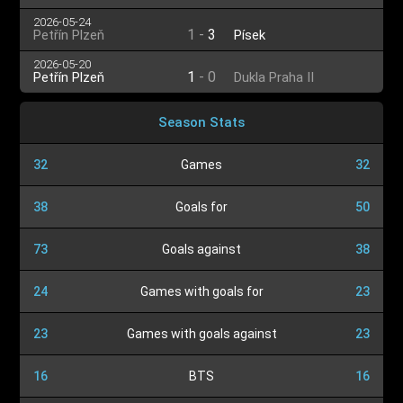
2026-05-24
1
-
3
Petřín Plzeň
Písek
2026-05-20
1
-
0
Petřín Plzeň
Dukla Praha II
Season Stats
32
Games
32
38
Goals for
50
73
Goals against
38
24
Games with goals for
23
23
Games with goals against
23
16
BTS
16