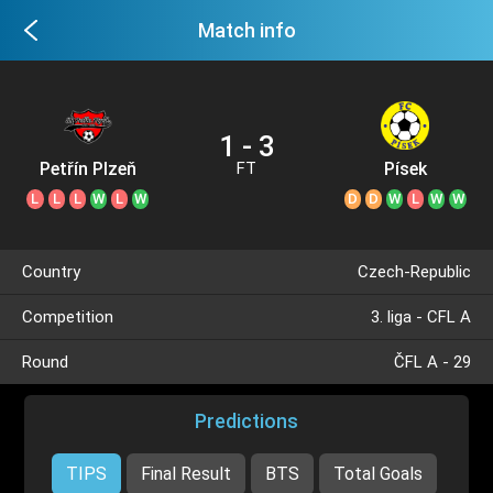
Match info
1 - 3
Petřín Plzeň
Písek
FT
L
L
L
W
L
W
D
D
W
L
W
W
Country
Czech-Republic
Competition
3. liga - CFL A
Round
ČFL A - 29
Predictions
TIPS
Final Result
BTS
Total Goals