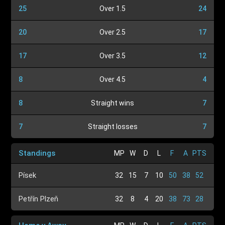
25
Over 1.5
24
20
Over 2.5
17
17
Over 3.5
12
8
Over 4.5
4
8
Straight wins
7
7
Straight losses
7
Standings
MP
W
D
L
F
A
PTS
Písek
32
15
7
10
50
38
52
Petřín Plzeň
32
8
4
20
38
73
28