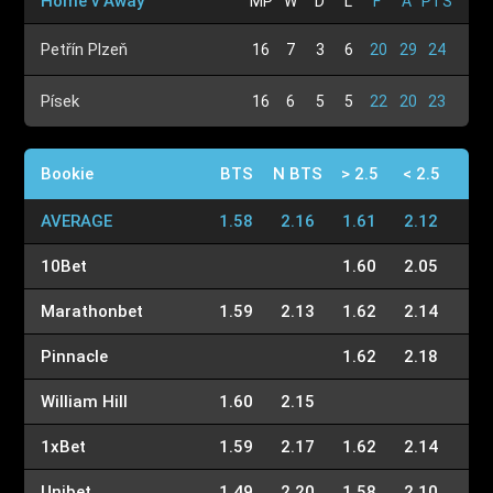
Home v Away
MP
W
D
L
F
A
PTS
Petřín Plzeň
16
7
3
6
20
29
24
Písek
16
6
5
5
22
20
23
Bookie
BTS
N BTS
> 2.5
< 2.5
AVERAGE
1.58
2.16
1.61
2.12
10Bet
1.60
2.05
Marathonbet
1.59
2.13
1.62
2.14
Pinnacle
1.62
2.18
William Hill
1.60
2.15
1xBet
1.59
2.17
1.62
2.14
Unibet
1.49
2.20
1.58
2.10