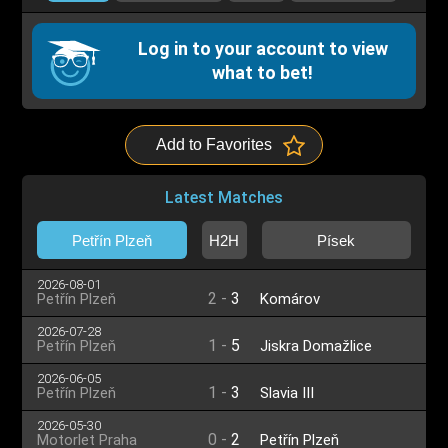
Log in to your account to view
what to bet!
Add to Favorites
Latest Matches
Petřín Plzeň
H2H
Písek
2026-08-01
2
-
3
Petřín Plzeň
Komárov
2026-07-28
1
-
5
Petřín Plzeň
Jiskra Domažlice
2026-06-05
1
-
3
Petřín Plzeň
Slavia III
2026-05-30
0
-
2
Motorlet Praha
Petřín Plzeň