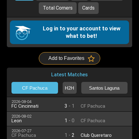
Total Corners
Cards
Log in to your account to view
what to bet!
Add to Favorites
Latest Matches
CF Pachuca
H2H
Santos Laguna
2026-08-04
3
-
1
FC Cincinnati
CF Pachuca
2026-08-02
1
-
0
Leon
CF Pachuca
2026-07-27
1
-
2
CF Pachuca
Club Queretaro