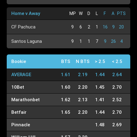
Home v Away
MP
W
D
L
F
A
PTS
CF Pachuca
9
6
2
1
16
9
20
Santos Laguna
9
1
1
7
9
26
4
Bookie
BTS
N BTS
> 2.5
< 2.5
AVERAGE
1.61
2.19
1.44
2.64
10Bet
1.60
2.20
1.45
2.70
Marathonbet
1.62
2.13
1.41
2.52
Betfair
1.65
2.20
1.44
2.70
Pinnacle
1.48
2.69