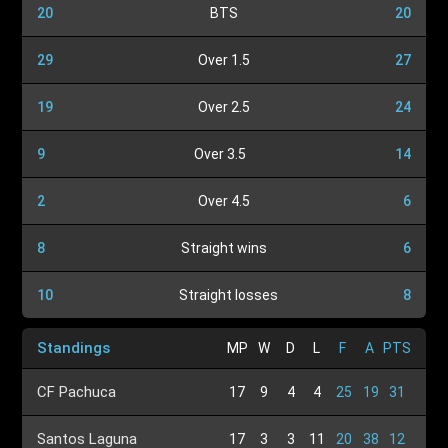
20
BTS
20
29
Over 1.5
27
19
Over 2.5
24
9
Over 3.5
14
2
Over 4.5
6
8
Straight wins
6
10
Straight losses
8
Standings
MP
W
D
L
F
A
PTS
CF Pachuca
17
9
4
4
25
19
31
Santos Laguna
17
3
3
11
20
38
12