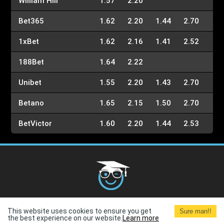
William Hill
1.57
2.20
Bet365
1.62
2.20
1.44
2.70
1xBet
1.62
2.16
1.41
2.52
188Bet
1.64
2.22
Unibet
1.55
2.20
1.43
2.70
Betano
1.65
2.15
1.50
2.70
BetVictor
1.60
2.20
1.44
2.53
Cookies Policy
G.D.P.R.
Privacy Policy
Terms and
This website uses cookies to ensure you get
Sure man!!
Conditions
Terms of Use
the best experience on our website.
Learn more