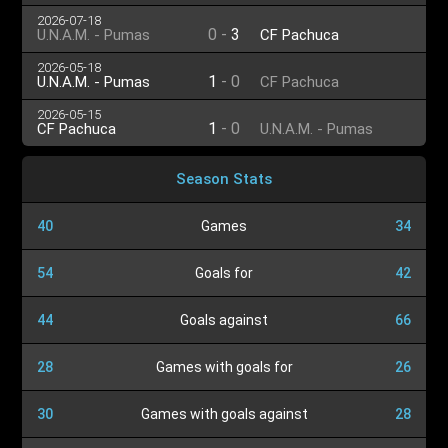
2026-07-18
0
-
3
U.N.A.M. - Pumas
CF Pachuca
2026-05-18
1
-
0
U.N.A.M. - Pumas
CF Pachuca
2026-05-15
1
-
0
CF Pachuca
U.N.A.M. - Pumas
Season Stats
40
Games
34
54
Goals for
42
44
Goals against
66
28
Games with goals for
26
30
Games with goals against
28