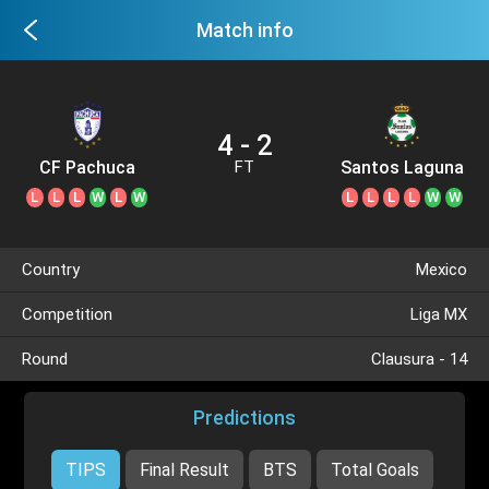
Match info
4 - 2
CF Pachuca
Santos Laguna
FT
L
L
L
W
L
W
L
L
L
L
W
W
Country
Mexico
Competition
Liga MX
Round
Clausura - 14
Predictions
TIPS
Final Result
BTS
Total Goals