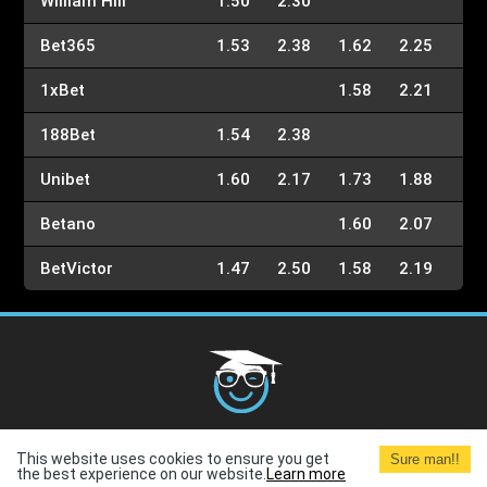
William Hill
1.50
2.30
Bet365
1.53
2.38
1.62
2.25
1xBet
1.58
2.21
188Bet
1.54
2.38
Unibet
1.60
2.17
1.73
1.88
Betano
1.60
2.07
BetVictor
1.47
2.50
1.58
2.19
Cookies Policy
G.D.P.R.
Privacy Policy
Terms and
This website uses cookies to ensure you get
Sure man!!
Conditions
Terms of Use
the best experience on our website.
Learn more