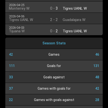
2026-04-25
0
-
3
Monterrey W
Tigres UANL W
2026-04-06
2
-
2
Tigres UANL W
Guadalajara W
2026-04-03
0
-
2
Tijuana W
Tigres UANL W
Season Stats
42
Games
46
111
Goals for
131
33
Goals against
48
37
Games with goals for
42
22
Games with goals against
28