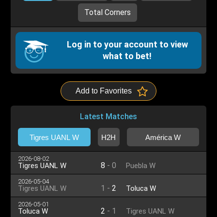
Total Corners
Log in to your account to view
what to bet!
Add to Favorites
Latest Matches
Tigres UANL W
H2H
América W
2026-08-02
8
-
0
Tigres UANL W
Puebla W
2026-05-04
1
-
2
Tigres UANL W
Toluca W
2026-05-01
2
-
1
Toluca W
Tigres UANL W