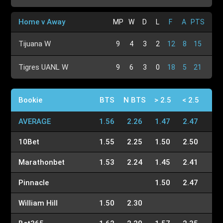
Home v Away
MP
W
D
L
F
A
PTS
Tijuana W
9
4
3
2
12
8
15
Tigres UANL W
9
6
3
0
18
5
21
Bookie
BTS
N BTS
> 2.5
< 2.5
AVERAGE
1.56
2.26
1.47
2.47
10Bet
1.55
2.25
1.50
2.50
Marathonbet
1.53
2.24
1.45
2.41
Pinnacle
1.50
2.47
William Hill
1.50
2.30