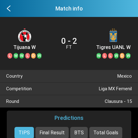
Match info
0 - 2
Tijuana W
Tigres UANL W
FT
L
W
W
L
D
W
W
L
L
W
D
W
Country
Mexico
Competition
Liga MX Femenil
Round
Clausura - 15
Predictions
TIPS
Final Result
BTS
Total Goals