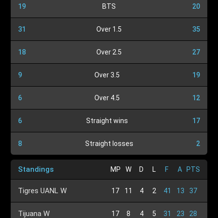
19
BTS
20
31
Over 1.5
35
18
Over 2.5
27
9
Over 3.5
19
6
Over 4.5
12
6
Straight wins
17
8
Straight losses
2
Standings
MP
W
D
L
F
A
PTS
Tigres UANL W
17
11
4
2
41
13
37
Tijuana W
17
8
4
5
31
23
28