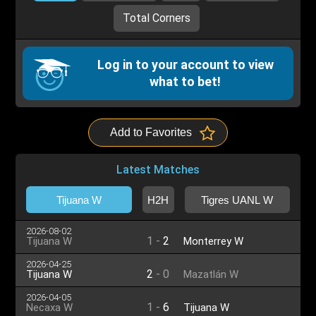
Total Corners
Log in to your account to view
what to bet!
Add to Favorites
Latest Matches
Tijuana W
H2H
Tigres UANL W
2026-08-02
1
-
2
Tijuana W
Monterrey W
2026-04-25
2
-
0
Tijuana W
Mazatlán W
2026-04-05
1
-
6
Necaxa W
Tijuana W