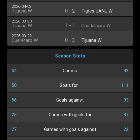
2026-04-03
0
-
2
Tijuana W
Tigres UANL W
2026-03-30
1
-
1
Tijuana W
Guadalajara W
2026-03-22
0
-
3
Querétaro W
Tijuana W
Season Stats
34
Games
42
50
Goals for
111
56
Goals against
33
25
Games with goals for
37
27
Games with goals against
22