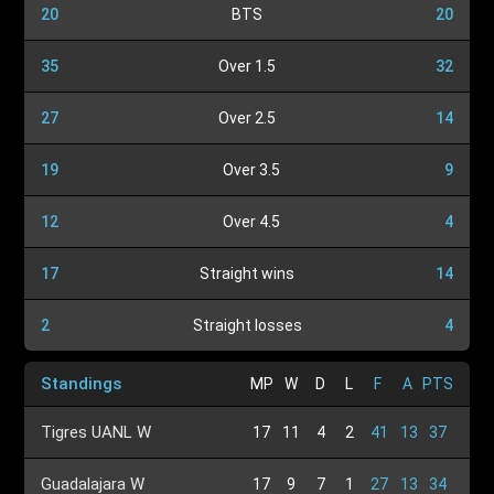
20
BTS
20
35
Over 1.5
32
27
Over 2.5
14
19
Over 3.5
9
12
Over 4.5
4
17
Straight wins
14
2
Straight losses
4
Standings
MP
W
D
L
F
A
PTS
Tigres UANL W
17
11
4
2
41
13
37
Guadalajara W
17
9
7
1
27
13
34