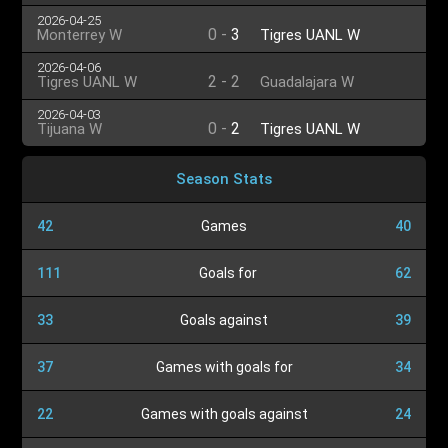
2026-04-25
0
-
3
Monterrey W
Tigres UANL W
2026-04-06
2
-
2
Tigres UANL W
Guadalajara W
2026-04-03
0
-
2
Tijuana W
Tigres UANL W
Season Stats
42
Games
40
111
Goals for
62
33
Goals against
39
37
Games with goals for
34
22
Games with goals against
24