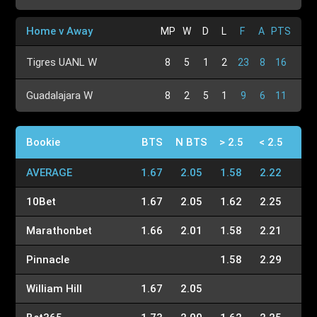
Home v Away
MP
W
D
L
F
A
PTS
Tigres UANL W
8
5
1
2
23
8
16
Guadalajara W
8
2
5
1
9
6
11
Bookie
BTS
N BTS
> 2.5
< 2.5
AVERAGE
1.67
2.05
1.58
2.22
10Bet
1.67
2.05
1.62
2.25
Marathonbet
1.66
2.01
1.58
2.21
Pinnacle
1.58
2.29
William Hill
1.67
2.05