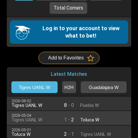
Total Corners
Log in to your account to view
what to bet!
Add to Favorites
Latest Matches
Tigres UANL W
H2H
Guadalajara W
2026-08-02
8
-
0
Tigres UANL W
Puebla W
2026-05-04
1
-
2
Tigres UANL W
Toluca W
2026-05-01
2
-
1
Toluca W
Tigres UANL W