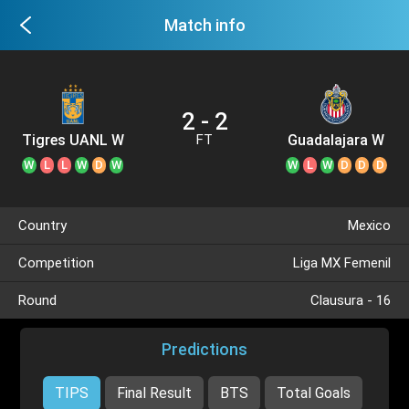
Match info
2 - 2
Tigres UANL W
Guadalajara W
FT
W
L
L
W
D
W
W
L
W
D
D
D
Country
Mexico
Competition
Liga MX Femenil
Round
Clausura - 16
Predictions
TIPS
Final Result
BTS
Total Goals