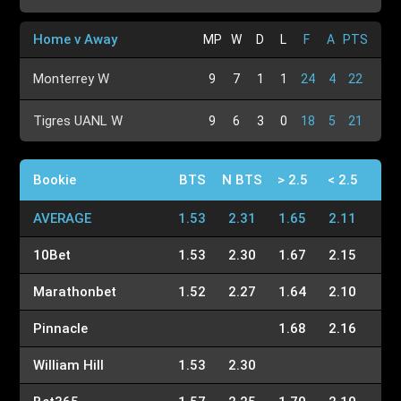
Home v Away
MP
W
D
L
F
A
PTS
Monterrey W
9
7
1
1
24
4
22
Tigres UANL W
9
6
3
0
18
5
21
Bookie
BTS
N BTS
> 2.5
< 2.5
AVERAGE
1.53
2.31
1.65
2.11
10Bet
1.53
2.30
1.67
2.15
Marathonbet
1.52
2.27
1.64
2.10
Pinnacle
1.68
2.16
William Hill
1.53
2.30