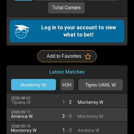
Total Corners
Log in to your account to view
what to bet!
Add to Favorites
Latest Matches
Monterrey W
H2H
Tigres UANL W
2026-08-02
1
-
2
Tijuana W
Monterrey W
2026-05-17
3
-
0
América W
Monterrey W
2026-05-15
1
-
0
Monterrey W
América W