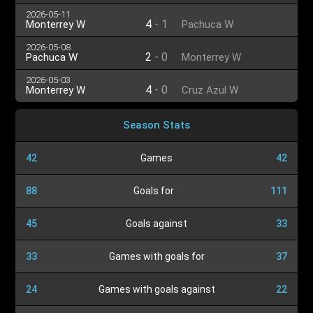
2026-05-11
4
-
1
Monterrey W
Pachuca W
2026-05-08
2
-
0
Pachuca W
Monterrey W
2026-05-03
4
-
0
Monterrey W
Cruz Azul W
Season Stats
42
Games
42
88
Goals for
111
45
Goals against
33
33
Games with goals for
37
24
Games with goals against
22