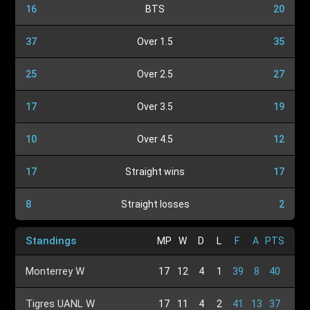
16
BTS
20
37
Over 1.5
35
25
Over 2.5
27
17
Over 3.5
19
10
Over 4.5
12
17
Straight wins
17
8
Straight losses
2
Standings
MP
W
D
L
F
A
PTS
Monterrey W
17
12
4
1
39
8
40
Tigres UANL W
17
11
4
2
41
13
37