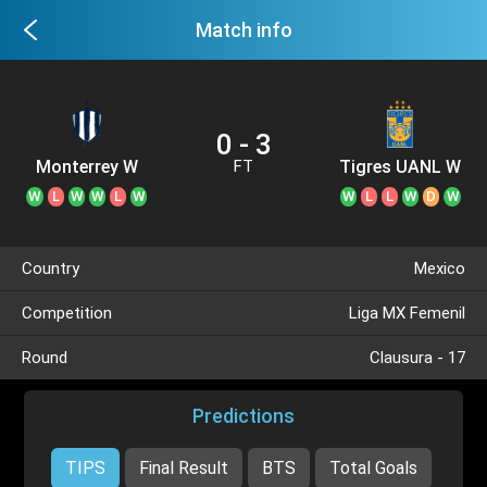
Match info
0 - 3
Monterrey W
Tigres UANL W
FT
W
L
W
W
L
W
W
L
L
W
D
W
Country
Mexico
Competition
Liga MX Femenil
Round
Clausura - 17
Predictions
TIPS
Final Result
BTS
Total Goals