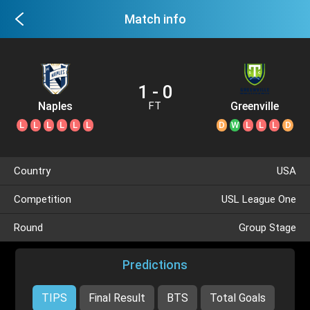
Match info
1 - 0
Naples
Greenville
FT
Triumph
L
L
L
L
L
L
D
W
L
L
L
D
Country
USA
Competition
USL League One
Round
Group Stage
Predictions
TIPS
Final Result
BTS
Total Goals