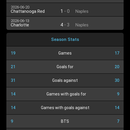
Pine
2026-06-20
1
-
0
Chattanooga Red
Naples
Wolves
2026-06-13
4
-
3
Charlotte
Naples
Independence
Season Stats
19
Games
17
21
Goals for
20
31
Goals against
30
14
Games with goals for
9
14
Games with goals against
14
9
BTS
7