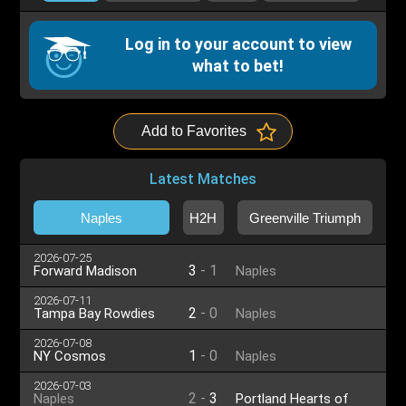
Log in to your account to view
what to bet!
Add to Favorites
Latest Matches
Naples
H2H
Greenville Triumph
2026-07-25
3
-
1
Forward Madison
Naples
2026-07-11
2
-
0
Tampa Bay Rowdies
Naples
2026-07-08
1
-
0
NY Cosmos
Naples
2026-07-03
2
-
3
Naples
Portland Hearts of