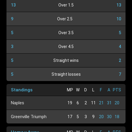
13
Over 1.5
13
9
Over 2.5
10
5
Over 3.5
5
3
Over 4.5
4
5
Straight wins
2
5
Straight losses
7
Standings
MP
W
D
L
F
A
PTS
Naples
19
6
2
11
21
31
20
Greenville Triumph
17
5
3
9
20
30
18