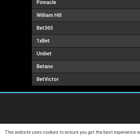
Pinnacle
William Hill
Bet365
1xBet
Unibet
Betano
BetVictor
Cookie
This website uses cookies to ensure you get the best experience o