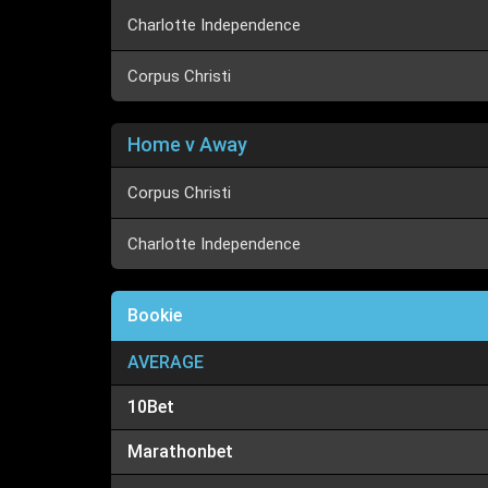
Charlotte Independence
Corpus Christi
Home v Away
Corpus Christi
Charlotte Independence
Bookie
AVERAGE
10Bet
Marathonbet