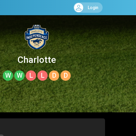
Login
Charlotte
Independence
W
W
L
L
D
D