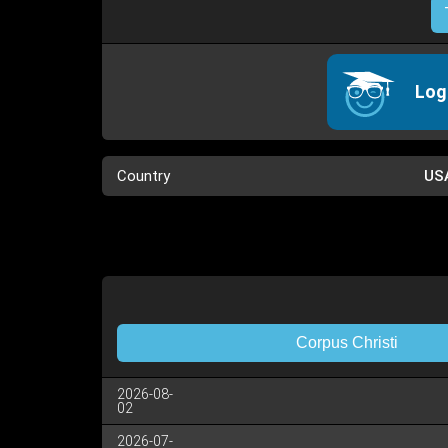
Log
Country
US
Corpus Christi
2026-08-
02
2026-07-