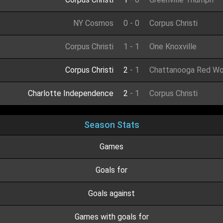
NY Cosmos
0
-
0
Corpus Christi
Corpus Christi
1
-
1
One Knoxville
Corpus Christi
2
-
1
Chattanooga Red Wo
Charlotte Independence
2
-
1
Corpus Christi
Season Stats
Games
Goals for
Goals against
Games with goals for