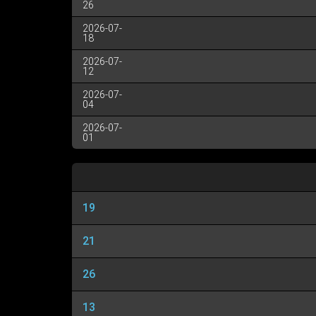
26
2026-07-
18
2026-07-
12
2026-07-
04
2026-07-
01
19
21
26
13