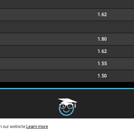
1.62
1.80
1.62
1.55
1.50
s Policy
G.D.P.R.
Privacy Policy
Terms and Conditions
Terms 
n our website.
Learn more