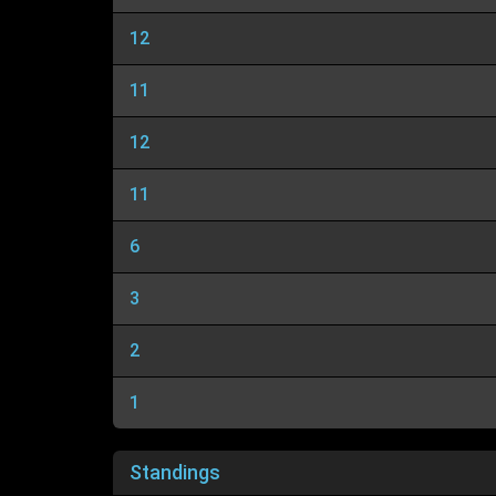
12
11
12
11
6
3
2
1
Standings