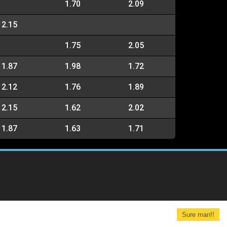
1.70
2.09
2.15
1.75
2.05
1.87
1.98
1.72
2.12
1.76
1.89
2.15
1.62
2.02
1.87
1.63
1.71
of Use
Sure man!!