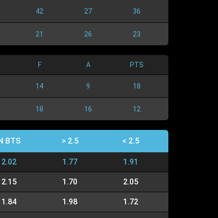
42
27
36
21
26
23
F
A
PTS
14
9
18
18
16
12
N BTS
> 2.5
< 2.5
2.02
1.77
1.91
2.15
1.70
2.05
1.84
1.98
1.72