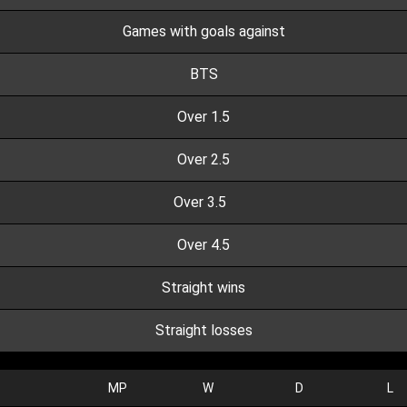
Games with goals against
BTS
Over 1.5
Over 2.5
Over 3.5
Over 4.5
Straight wins
Straight losses
MP
W
D
L