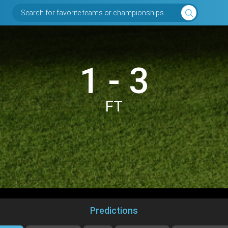
Search for favorite teams or championships...
1 - 3
FT
Predictions