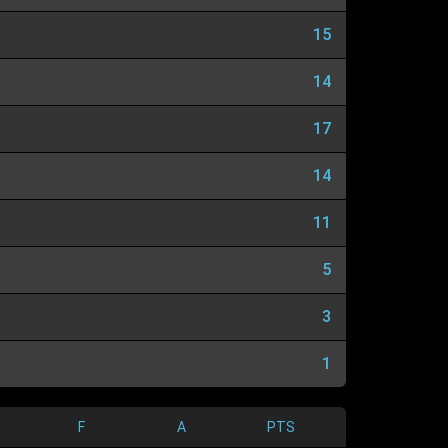
15
14
17
14
11
5
3
1
F
A
PTS