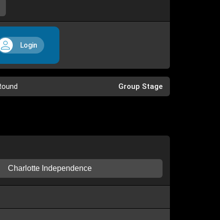
Login
Round
Group Stage
Charlotte Independence