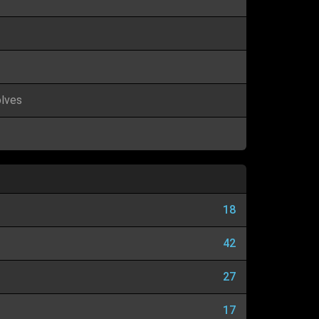
lves
18
42
27
17