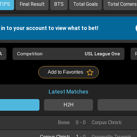
TIPS
Final Result
BTS
Total Goals
Total Corners
 in to your account to view what to bet!
A
Competition
USL League One
Add to Favorites
Latest Matches
H2H
Boise
0
-
0
Corpus Christi
Corpus Christi
1
-
0
Greenville Triumph