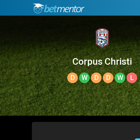
Corpus Christi
D
W
D
D
W
L