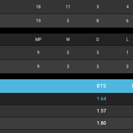
18
11
3
4
19
5
8
6
MP
W
D
L
9
5
3
1
9
3
3
3
BTS
1.64
1.57
1.80