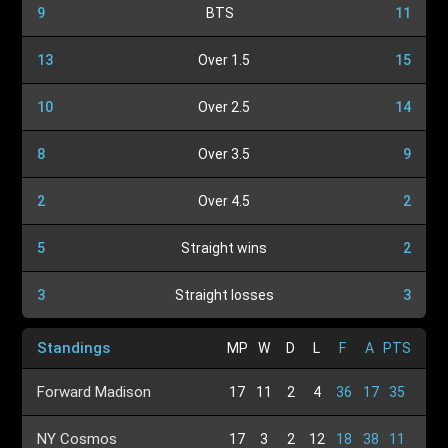
9
BTS
11
13
Over 1.5
15
10
Over 2.5
14
8
Over 3.5
9
2
Over 4.5
2
5
Straight wins
2
3
Straight losses
3
Standings
MP
W
D
L
F
A
PTS
Forward Madison
17
11
2
4
36
17
35
NY Cosmos
17
3
2
12
18
38
11