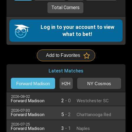
Total Corners
Log in to your account to view
what to bet!
Add to Favorites
Latest Matches
Forward Madison
H2H
NY Cosmos
2026-08-02
2
-
0
Forward Madison
Westchester SC
2026-07-30
5
-
2
Forward Madison
Chattanooga Red
Wolves
2026-07-25
3
-
1
Forward Madison
Naples