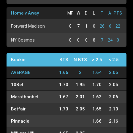
Home v Away
MP
W
D
L
F
A
PTS
Forward Madison
8
7
1
0
26
6
22
NY Cosmos
8
0
0
8
7
24
0
Bookie
BTS
N BTS
> 2.5
< 2.5
AVERAGE
1.66
2
1.64
2.05
10Bet
1.70
1.95
1.70
2.05
Marathonbet
1.67
2.01
1.62
2.06
Betfair
1.73
2.05
1.65
2.10
Pinnacle
1.66
2.16