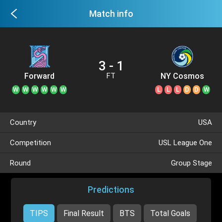
Match info
3 - 1
Forward
NY Cosmos
FT
Madison
W
W
W
W
W
W
L
L
L
D
D
W
Country
USA
Competition
USL League One
Round
Group Stage
Predictions
TIPS
Final Result
BTS
Total Goals