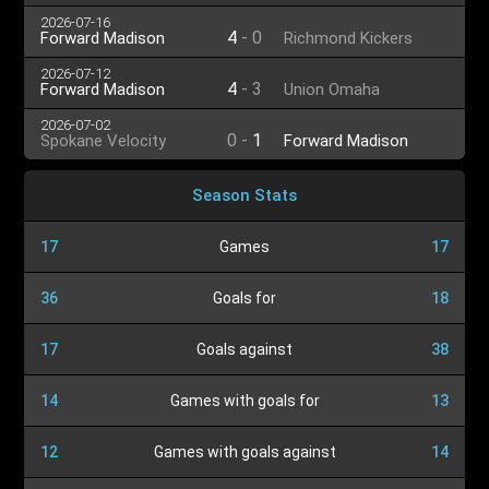
2026-07-16
4
-
0
Forward Madison
Richmond Kickers
2026-07-12
4
-
3
Forward Madison
Union Omaha
2026-07-02
0
-
1
Spokane Velocity
Forward Madison
Season Stats
17
Games
17
36
Goals for
18
17
Goals against
38
14
Games with goals for
13
12
Games with goals against
14