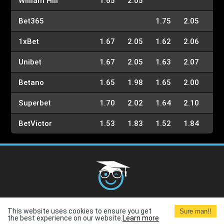
William Hill
1.65
2.05
Bet365
1.75
2.05
1xBet
1.67
2.05
1.62
2.06
Unibet
1.67
2.05
1.63
2.07
Betano
1.65
1.98
1.65
2.00
Superbet
1.70
2.02
1.64
2.10
BetVictor
1.53
1.83
1.52
1.84
Cookies Policy
G.D.P.R.
Privacy Policy
Terms and
This website uses cookies to ensure you get
Sure man!!
Conditions
Terms of Use
the best experience on our website.
Learn more