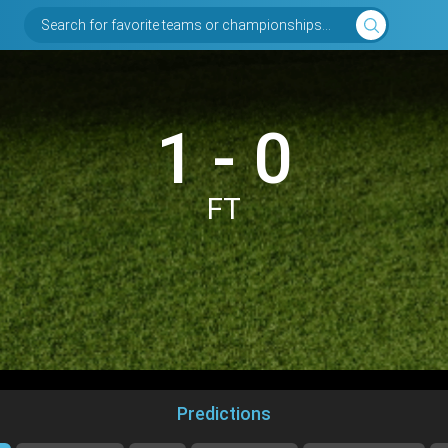
Search for favorite teams or championships...
1 - 0
FT
Predictions