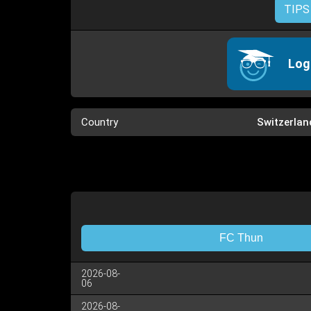
TIPS
Log
Country
Switzerlan
FC Thun
2026-08-
06
2026-08-