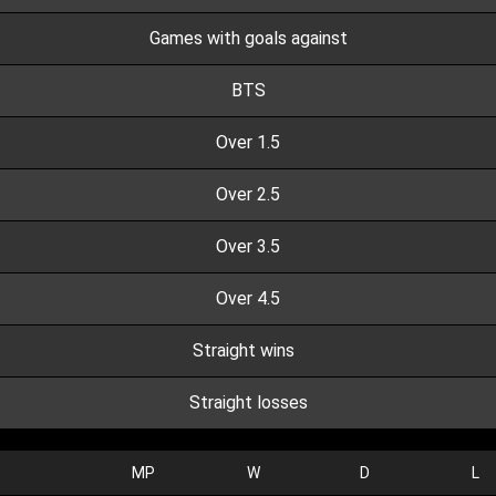
Games with goals against
BTS
Over 1.5
Over 2.5
Over 3.5
Over 4.5
Straight wins
Straight losses
MP
W
D
L