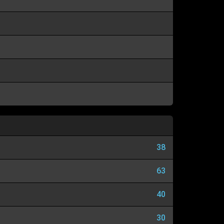
38
63
40
30