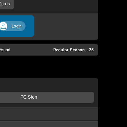
Cards
Login
Round
Regular Season - 25
FC Sion