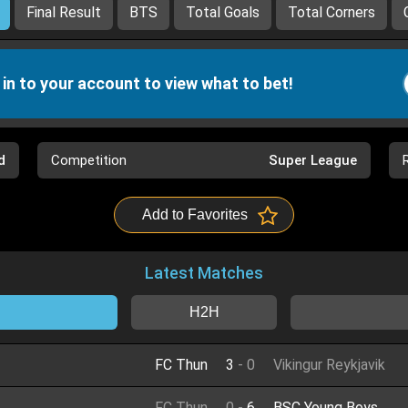
Final Result
BTS
Total Goals
Total Corners
 in to your account to view what to bet!
d
Competition
Super League
Add to Favorites
Latest Matches
H2H
FC Thun
3
-
0
Vikingur Reykjavik
FC Thun
0
-
6
BSC Young Boys