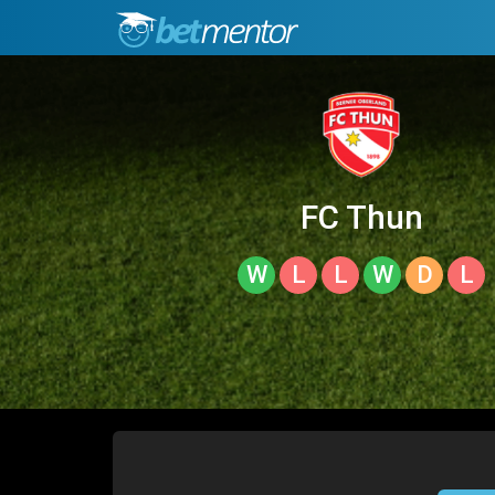
FC Thun
W
L
L
W
D
L