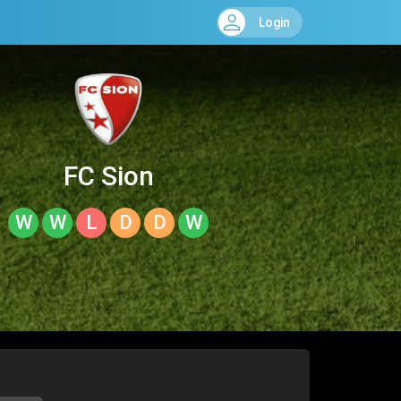
Login
FC Sion
W
W
L
D
D
W