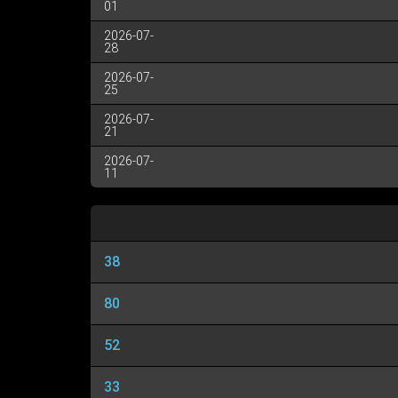
01
2026-07-
28
2026-07-
25
2026-07-
21
2026-07-
11
38
80
52
33