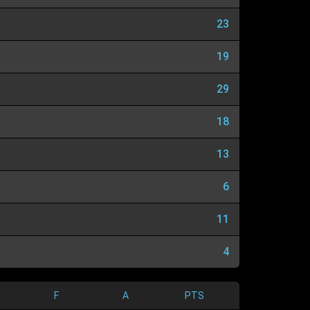
23
19
29
18
13
6
11
4
F
A
PTS