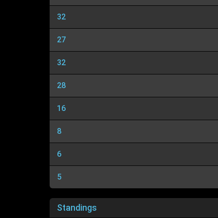
32
27
32
28
16
8
6
5
Standings