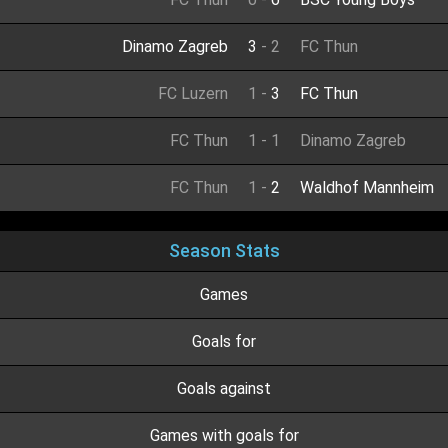
Dinamo Zagreb
3
-
2
FC Thun
FC Luzern
1
-
3
FC Thun
FC Thun
1
-
1
Dinamo Zagreb
FC Thun
1
-
2
Waldhof Mannheim
Season Stats
Games
Goals for
Goals against
Games with goals for