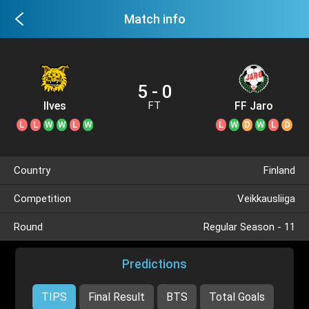
Match info
5 - 0
Ilves
FF Jaro
FT
L
L
W
W
L
W
L
W
D
W
L
D
Country
Finland
Competition
Veikkausliiga
Round
Regular Season - 11
Predictions
TIPS
Final Result
BTS
Total Goals