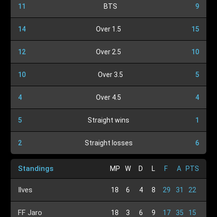
11
BTS
9
14
Over 1.5
15
12
Over 2.5
10
10
Over 3.5
5
4
Over 4.5
4
5
Straight wins
1
2
Straight losses
6
Standings
MP
W
D
L
F
A
PTS
Ilves
18
6
4
8
29
31
22
FF Jaro
18
3
6
9
17
35
15