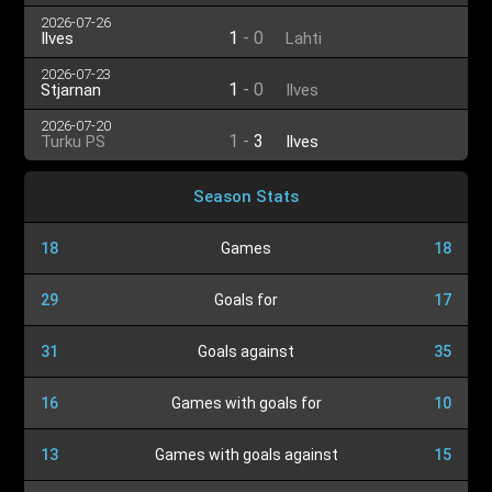
2026-07-26
1
-
0
Ilves
Lahti
2026-07-23
1
-
0
Stjarnan
Ilves
2026-07-20
1
-
3
Turku PS
Ilves
Season Stats
18
Games
18
29
Goals for
17
31
Goals against
35
16
Games with goals for
10
13
Games with goals against
15