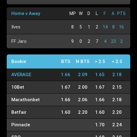
Home v Away
MP
W
D
L
F
A
PTS
Ilves
8
5
1
2
14
8
16
FF Jaro
9
0
2
7
4
23
2
Bookie
BTS
N BTS
> 2.5
< 2.5
AVERAGE
1.66
2.09
1.65
2.18
10Bet
1.67
2.00
1.67
2.15
Marathonbet
1.66
2.06
1.66
2.18
Betfair
1.60
2.20
1.60
2.20
Pinnacle
1.70
2.24