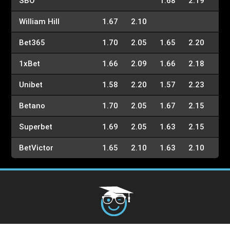
SBO
1.68
2.19
William Hill
1.67
2.10
Bet365
1.70
2.05
1.65
2.20
1xBet
1.66
2.09
1.66
2.18
Unibet
1.58
2.20
1.57
2.23
Betano
1.70
2.05
1.67
2.15
Superbet
1.69
2.05
1.63
2.15
BetVictor
1.65
2.10
1.63
2.10