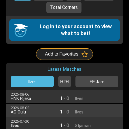
Total Corners
Log in to your account to view
what to bet!
Add to Favorites
Latest Matches
Ilves
H2H
FF Jaro
2026-08-06
1
-
0
HNK Rijeka
Ilves
2026-08-02
1
-
0
AC Oulu
Ilves
2026-07-30
1
-
0
Ilves
Stjarnan