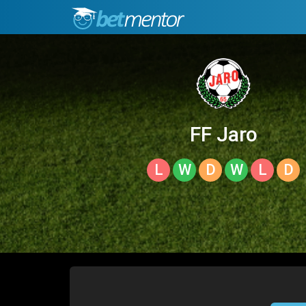
FF Jaro
L
W
D
W
L
D