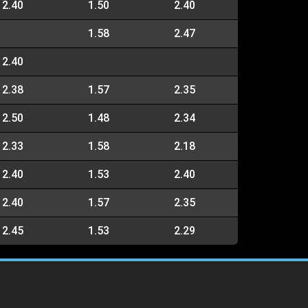
2.40
1.50
2.40
1.58
2.47
2.40
2.38
1.57
2.35
2.50
1.48
2.34
2.33
1.58
2.18
2.40
1.53
2.40
2.40
1.57
2.35
2.45
1.53
2.29