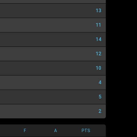
13
11
14
12
10
4
5
2
F
A
PTS