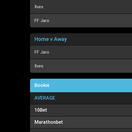
Ilves
FF Jaro
Home v Away
FF Jaro
Ilves
Bookie
AVERAGE
10Bet
Marathonbet