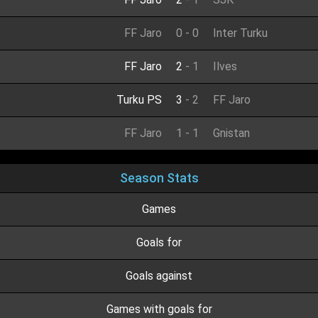
FF Jaro
0
-
0
Inter Turku
FF Jaro
2
-
1
Ilves
Turku PS
3
-
2
FF Jaro
FF Jaro
1
-
1
Gnistan
Season Stats
Games
Goals for
Goals against
Games with goals for