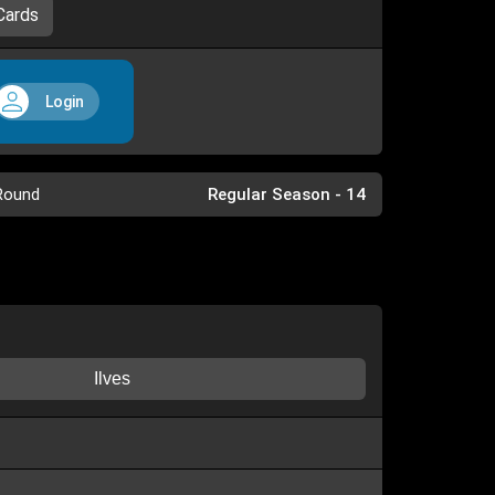
Cards
Login
Round
Regular Season - 14
Ilves