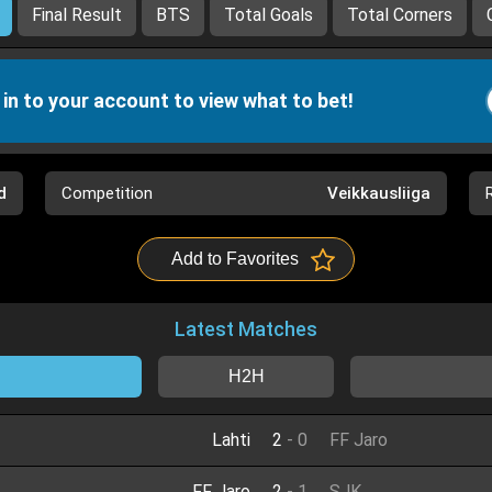
Final Result
BTS
Total Goals
Total Corners
 in to your account to view what to bet!
d
Competition
Veikkausliiga
Add to Favorites
Latest Matches
H2H
Lahti
2
-
0
FF Jaro
FF Jaro
2
-
1
SJK