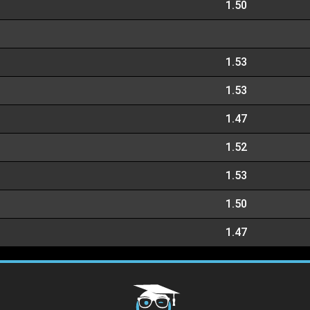
1.50
1.53
1.53
1.47
1.52
1.53
1.50
1.47