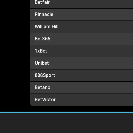
Betfair
Pinnacle
William Hill
Bet365
1xBet
Unibet
888Sport
Betano
BetVictor