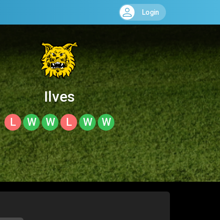
Login
Ilves
L
W
W
L
W
W