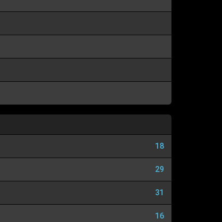
18
29
31
16