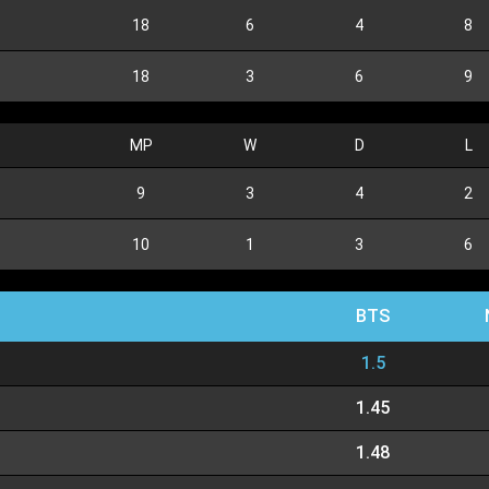
18
6
4
8
18
3
6
9
MP
W
D
L
9
3
4
2
10
1
3
6
BTS
1.5
1.45
1.48