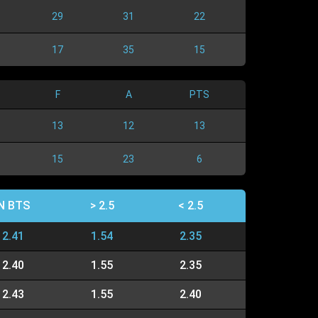
29
31
22
17
35
15
F
A
PTS
13
12
13
15
23
6
N BTS
> 2.5
< 2.5
2.41
1.54
2.35
2.40
1.55
2.35
2.43
1.55
2.40