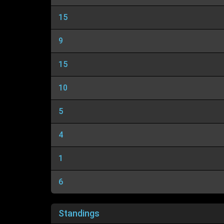
15
9
15
10
5
4
1
6
Standings