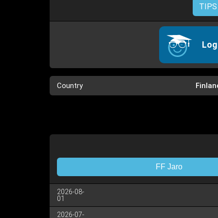
TIPS
Log
Country
Finlan
FF Jaro
2026-08-
01
2026-07-