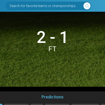
Search for favorite teams or championships...
2 - 1
FT
Predictions