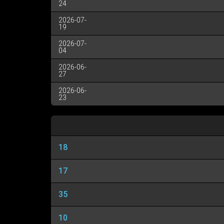
24
2026-07-
19
2026-07-
04
2026-06-
27
2026-06-
23
18
17
35
10