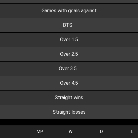
Games with goals against
BTS
Over 1.5
Over 2.5
Over 3.5
Over 4.5
Straight wins
Straight losses
MP
W
D
L