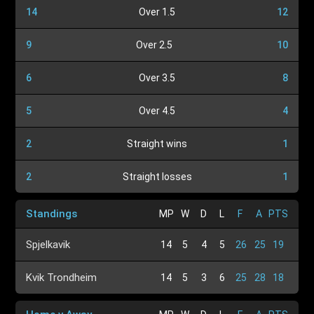
14
Over 1.5
12
9
Over 2.5
10
6
Over 3.5
8
5
Over 4.5
4
2
Straight wins
1
2
Straight losses
1
Standings
MP
W
D
L
F
A
PTS
Spjelkavik
14
5
4
5
26
25
19
Kvik Trondheim
14
5
3
6
25
28
18