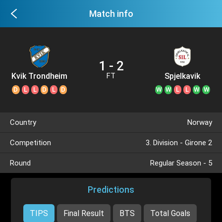
Match info
1 - 2
Kvik Trondheim
Spjelkavik
FT
D
L
L
D
L
D
W
W
L
L
W
W
Country
Norway
Competition
3. Division - Girone 2
Round
Regular Season - 5
Predictions
TIPS
Final Result
BTS
Total Goals