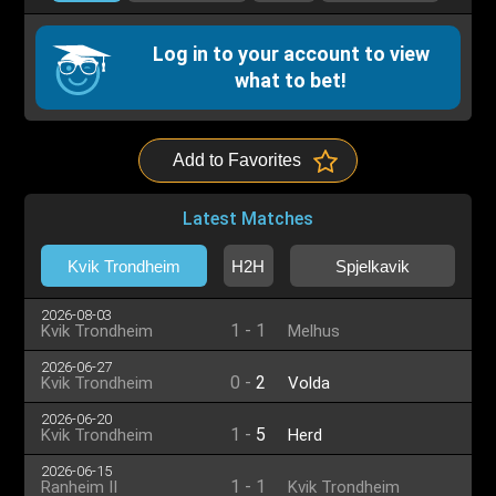
Log in to your account to view
what to bet!
Add to Favorites
Latest Matches
Kvik Trondheim
H2H
Spjelkavik
2026-08-03
1
-
1
Kvik Trondheim
Melhus
2026-06-27
0
-
2
Kvik Trondheim
Volda
2026-06-20
1
-
5
Kvik Trondheim
Herd
2026-06-15
1
-
1
Ranheim II
Kvik Trondheim