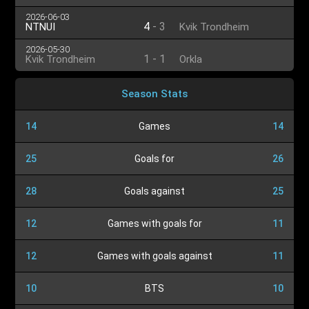
2026-06-03
4
-
3
NTNUI
Kvik Trondheim
2026-05-30
1
-
1
Kvik Trondheim
Orkla
Season Stats
14
Games
14
25
Goals for
26
28
Goals against
25
12
Games with goals for
11
12
Games with goals against
11
10
BTS
10