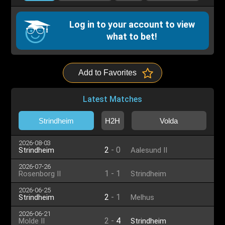
Log in to your account to view
what to bet!
Add to Favorites
Latest Matches
Strindheim
H2H
Volda
2026-08-03
2
-
0
Strindheim
Aalesund II
2026-07-26
1
-
1
Rosenborg II
Strindheim
2026-06-25
2
-
1
Strindheim
Melhus
2026-06-21
2
-
4
Molde II
Strindheim