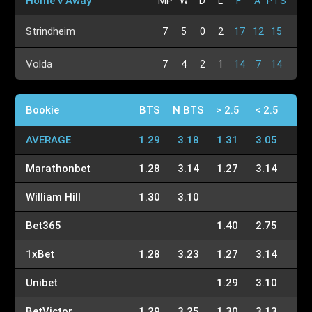
Home v Away
MP
W
D
L
F
A
PTS
Strindheim
7
5
0
2
17
12
15
Volda
7
4
2
1
14
7
14
Bookie
BTS
N BTS
> 2.5
< 2.5
AVERAGE
1.29
3.18
1.31
3.05
Marathonbet
1.28
3.14
1.27
3.14
William Hill
1.30
3.10
Bet365
1.40
2.75
1xBet
1.28
3.23
1.27
3.14
Unibet
1.29
3.10
BetVictor
1.29
3.25
1.30
3.13