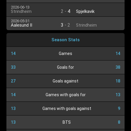
2026-06-13
2
-
4
Strindheim
Spjelkavik
2026-05-31
3
-
2
Aalesund II
Strindheim
Season Stats
14
Games
14
33
Goals for
38
27
Goals against
18
14
Games with goals for
13
13
Games with goals against
9
13
BTS
8