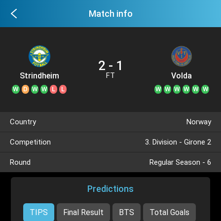
Match info
2 - 1
Strindheim
Volda
FT
W
D
W
W
L
L
W
W
W
W
W
W
Country
Norway
Competition
3. Division - Girone 2
Round
Regular Season - 6
Predictions
TIPS
Final Result
BTS
Total Goals