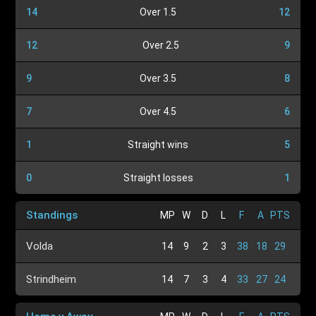
14
Over 1.5
12
12
Over 2.5
9
9
Over 3.5
8
7
Over 4.5
6
1
Straight wins
5
0
Straight losses
1
Standings
MP
W
D
L
F
A
PTS
Volda
14
9
2
3
38
18
29
Strindheim
14
7
3
4
33
27
24