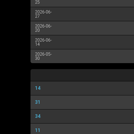
25
2026-06-
27
2026-06-
20
2026-06-
14
2026-05-
30
14
31
34
11