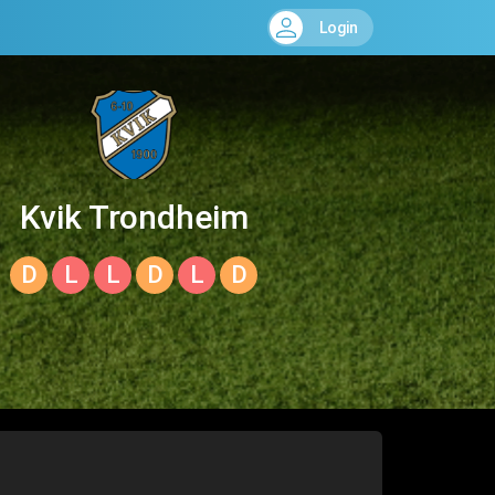
Login
Kvik Trondheim
D
L
L
D
L
D