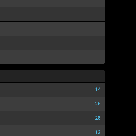
14
25
28
12