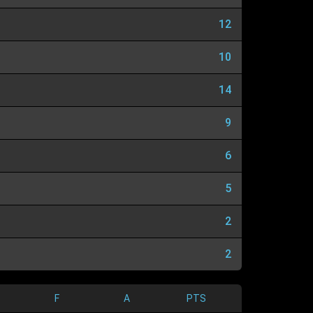
12
10
14
9
6
5
2
2
F
A
PTS