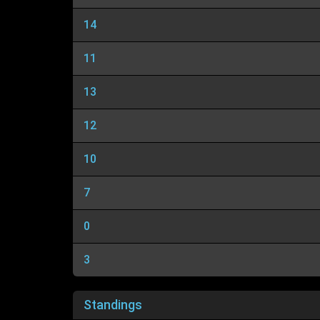
14
11
13
12
10
7
0
3
Standings