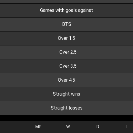
Games with goals against
BTS
Over 1.5
Over 2.5
Over 3.5
Over 4.5
Straight wins
Straight losses
MP
W
D
L