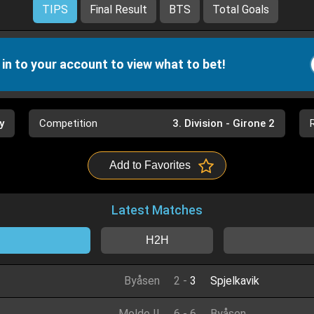
TIPS
Final Result
BTS
Total Goals
 in to your account to view what to bet!
y
Competition
3. Division - Girone 2
Add to Favorites
Latest Matches
H2H
Byåsen
2
-
3
Spjelkavik
Molde II
6
-
6
Byåsen