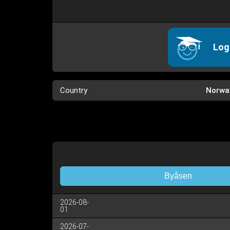
Log
Country
Norwa
Byåsen
2026-08-
01
2026-07-