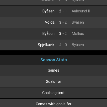
Byåsen
2
-
1
Aalesund II
Volda
3
-
2
Byåsen
Byåsen
3
-
2
Melhus
Spjelkavik
4
-
0
Byåsen
Season Stats
Games
Goals for
Goals against
Games with goals for