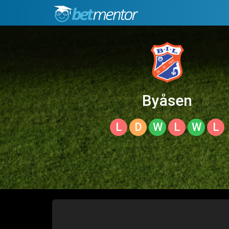
Byåsen
L
D
W
L
W
L