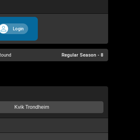
Login
Round
Regular Season - 8
Kvik Trondheim