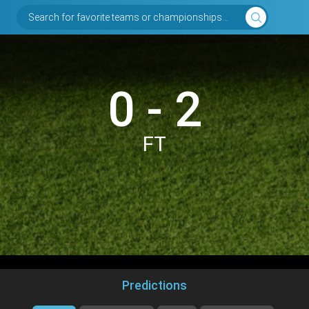
Search for favorite teams or championships...
0 - 2
FT
Predictions