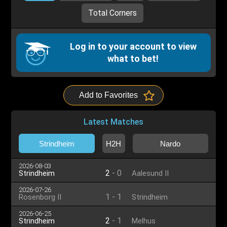
Total Corners
Log in to your account to view
what to bet!
Add to Favorites
Latest Matches
Strindheim
H2H
Nardo
2026-08-03
2
-
0
Strindheim
Aalesund II
2026-07-26
1
-
1
Rosenborg II
Strindheim
2026-06-25
2
-
1
Strindheim
Melhus