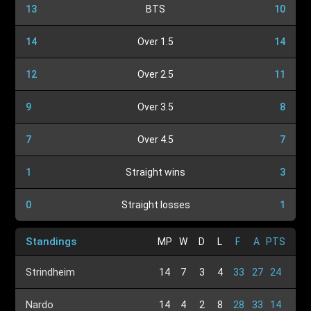
13
BTS
10
14
Over 1.5
14
12
Over 2.5
11
9
Over 3.5
8
7
Over 4.5
7
1
Straight wins
3
0
Straight losses
1
Standings
MP
W
D
L
F
A
PTS
Strindheim
14
7
3
4
33
27
24
Nardo
14
4
2
8
28
33
14