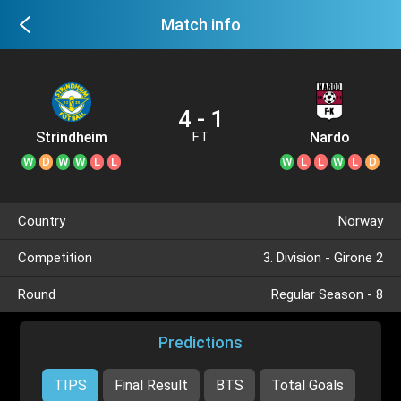
Match info
4 - 1
Strindheim
Nardo
FT
W
D
W
W
L
L
W
L
L
W
L
D
Country
Norway
Competition
3. Division - Girone 2
Round
Regular Season - 8
Predictions
TIPS
Final Result
BTS
Total Goals