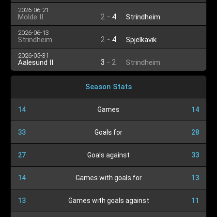
2026-06-21
2
-
4
Molde II
Strindheim
2026-06-13
2
-
4
Strindheim
Spjelkavik
2026-05-31
3
-
2
Aalesund II
Strindheim
Season Stats
14
Games
14
33
Goals for
28
27
Goals against
33
14
Games with goals for
13
13
Games with goals against
11