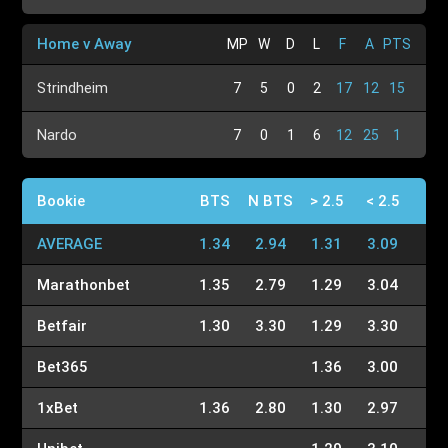
Home v Away
MP
W
D
L
F
A
PTS
Strindheim
7
5
0
2
17
12
15
Nardo
7
0
1
6
12
25
1
Bookie
BTS
N BTS
> 2.5
< 2.5
AVERAGE
1.34
2.94
1.31
3.09
Marathonbet
1.35
2.79
1.29
3.04
Betfair
1.30
3.30
1.29
3.30
Bet365
1.36
3.00
1xBet
1.36
2.80
1.30
2.97