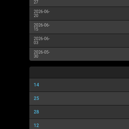
27
2026-06-
20
2026-06-
15
2026-06-
03
2026-05-
30
14
25
28
12