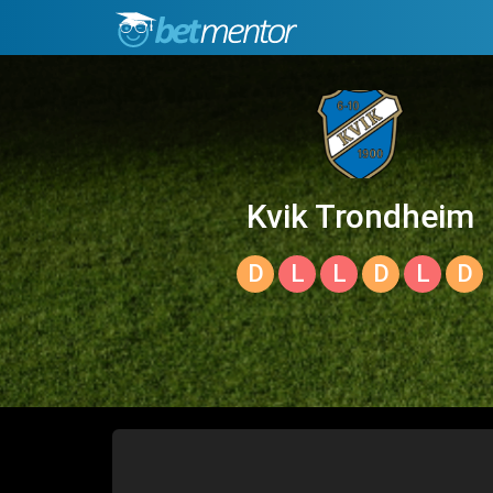
Kvik Trondheim
D
L
L
D
L
D