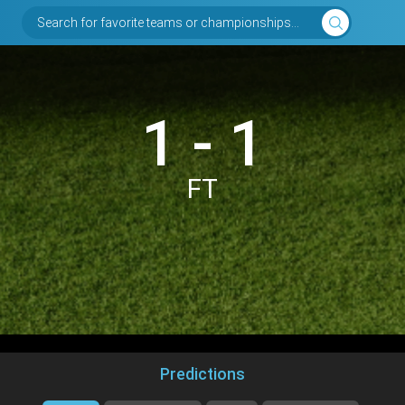
Search for favorite teams or championships...
1 - 1
FT
Predictions