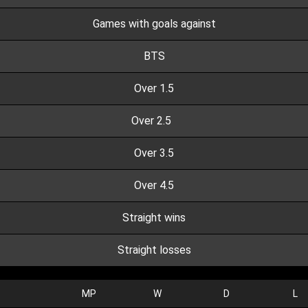
Games with goals against
BTS
Over 1.5
Over 2.5
Over 3.5
Over 4.5
Straight wins
Straight losses
MP
W
D
L