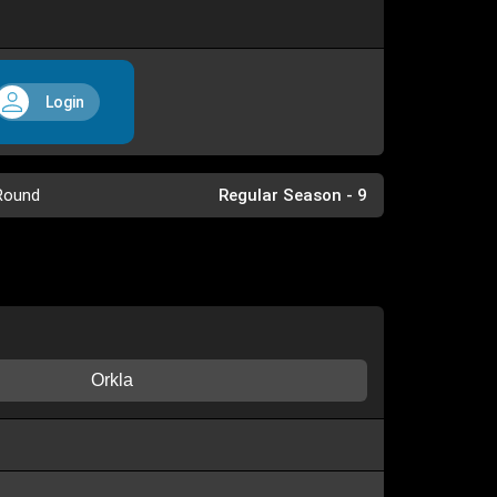
Login
Round
Regular Season - 9
Orkla