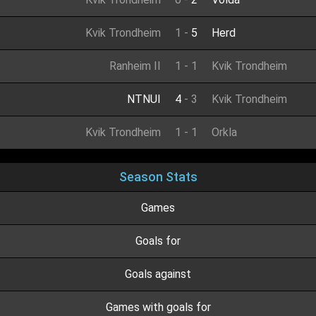
Kvik Trondheim
1
-
5
Herd
Ranheim II
1
-
1
Kvik Trondheim
NTNUI
4
-
3
Kvik Trondheim
Kvik Trondheim
1
-
1
Orkla
Season Stats
Games
Goals for
Goals against
Games with goals for