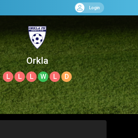
Login
Orkla
L
L
L
W
L
D