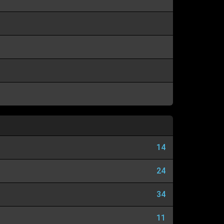
14
24
34
11