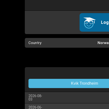
Log
Country
Norwa
Kvik Trondheim
2026-08-
03
2026-06-