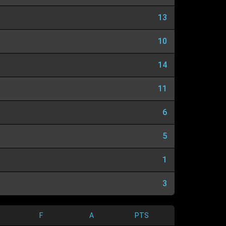
13
10
14
11
6
5
1
3
F
A
PTS