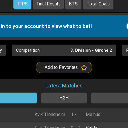
TIPS
Final Result
BTS
Total Goals
 in to your account to view what to bet!
y
Competition
3. Division - Girone 2
Add to Favorites
Latest Matches
H2H
Kvik Trondheim
1
-
1
Melhus
Kvik Trondheim
0
-
2
Volda