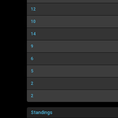
12
10
14
9
6
5
2
2
Standings