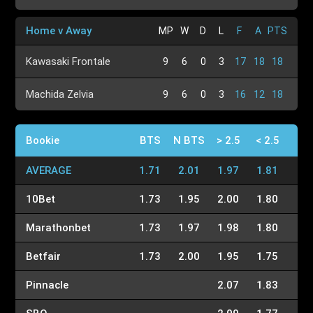
Home v Away
MP
W
D
L
F
A
PTS
Kawasaki Frontale
9
6
0
3
17
18
18
Machida Zelvia
9
6
0
3
16
12
18
Bookie
BTS
N BTS
> 2.5
< 2.5
AVERAGE
1.71
2.01
1.97
1.81
10Bet
1.73
1.95
2.00
1.80
Marathonbet
1.73
1.97
1.98
1.80
Betfair
1.73
2.00
1.95
1.75
Pinnacle
2.07
1.83