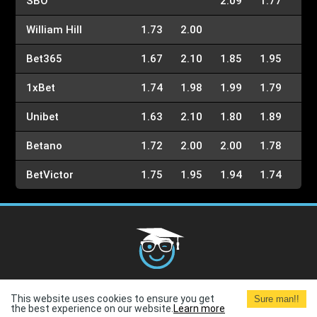
SBO
2.09
1.77
William Hill
1.73
2.00
Bet365
1.67
2.10
1.85
1.95
1xBet
1.74
1.98
1.99
1.79
Unibet
1.63
2.10
1.80
1.89
Betano
1.72
2.00
2.00
1.78
BetVictor
1.75
1.95
1.94
1.74
Cookies Policy
G.D.P.R.
Privacy Policy
Terms and
This website uses cookies to ensure you get
Sure man!!
Conditions
Terms of Use
the best experience on our website.
Learn more