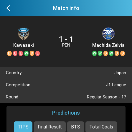
Match info
1 - 1
Kawasaki
Machida Zelvia
PEN
Frontale
D
L
L
W
D
L
W
W
D
W
D
D
Country
Japan
Competition
J1 League
Round
Regular Season - 17
Predictions
TIPS
Final Result
BTS
Total Goals