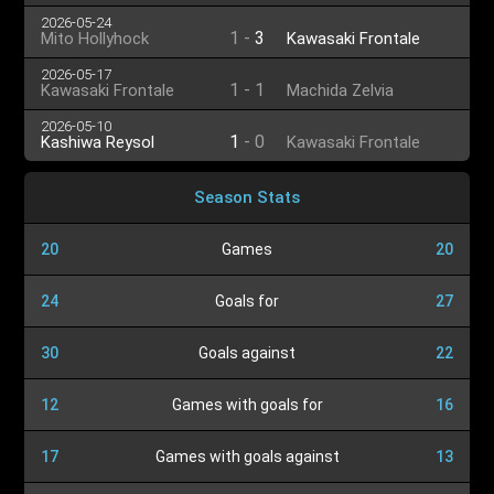
2026-05-24
1
-
3
Mito Hollyhock
Kawasaki Frontale
2026-05-17
1
-
1
Kawasaki Frontale
Machida Zelvia
2026-05-10
1
-
0
Kashiwa Reysol
Kawasaki Frontale
Season Stats
20
Games
20
24
Goals for
27
30
Goals against
22
12
Games with goals for
16
17
Games with goals against
13