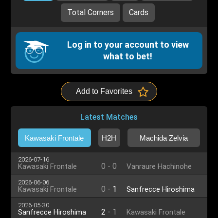
Total Corners
Cards
Log in to your account to view
what to bet!
Add to Favorites
Latest Matches
Kawasaki Frontale
H2H
Machida Zelvia
2026-07-16
0
-
0
Kawasaki Frontale
Vanraure Hachinohe
2026-06-06
0
-
1
Kawasaki Frontale
Sanfrecce Hiroshima
2026-05-30
2
-
1
Sanfrecce Hiroshima
Kawasaki Frontale