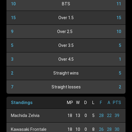
10
BTS
11
15
Over 1.5
15
9
Over 2.5
10
5
Over 3.5
5
3
Over 4.5
1
2
Straight wins
5
7
Straight losses
2
Standings
MP
W
D
L
F
A
PTS
Machida Zelvia
18
13
0
5
28
22
39
Kawasaki Frontale
18
10
0
8
26
28
30