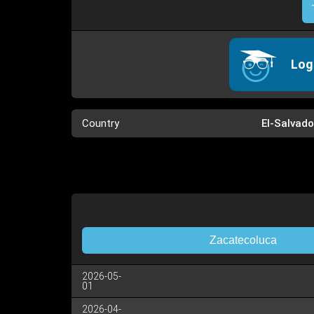
Log
Country
El-Salvado
Zacatecoluca
2026-05-
01
2026-04-