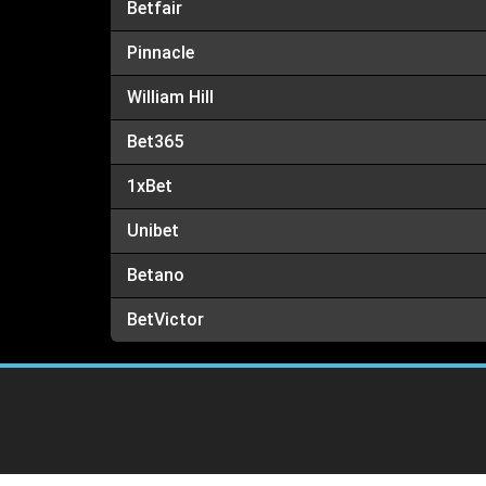
Betfair
Pinnacle
William Hill
Bet365
1xBet
Unibet
Betano
BetVictor