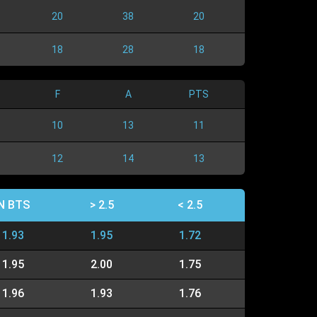
20
38
20
18
28
18
F
A
PTS
10
13
11
12
14
13
N BTS
> 2.5
< 2.5
1.93
1.95
1.72
1.95
2.00
1.75
1.96
1.93
1.76