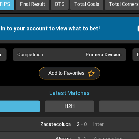
TIPS
Final Result
BTS
Total Goals
Total Corners
 in to your account to view what to bet!
r
Competition
Primera Division
Add to Favorites
Latest Matches
H2H
Zacatecoluca
2
-
0
Inter
Alianza
4
-
2
Zacatecoluca