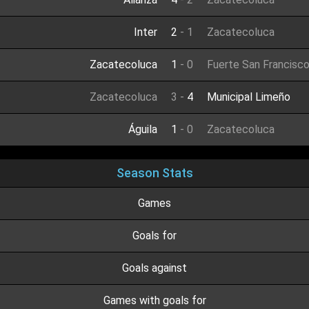
Inter
2
-
1
Zacatecoluca
Zacatecoluca
1
-
0
Fuerte San Francisc
Zacatecoluca
3
-
4
Municipal Limeño
Águila
1
-
0
Zacatecoluca
Season Stats
Games
Goals for
Goals against
Games with goals for