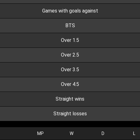
Games with goals against
BTS
Over 1.5
Over 2.5
Over 3.5
Over 4.5
Straight wins
Straight losses
MP
W
D
L