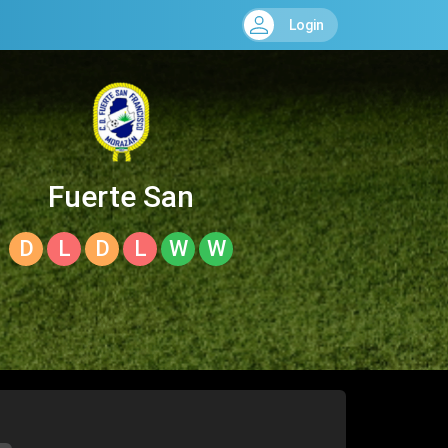
Login
Fuerte San
Francisco
D
L
D
L
W
W