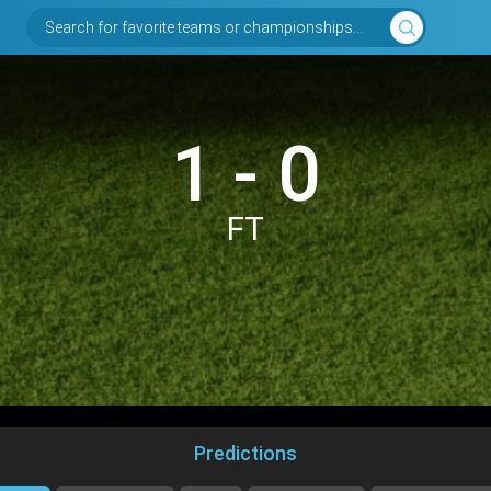
Search for favorite teams or championships...
1 - 0
FT
Predictions