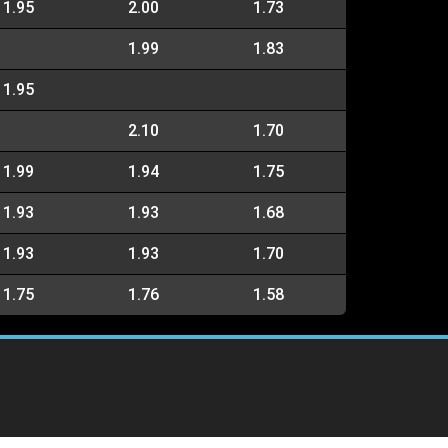
1.95
2.00
1.73
1.99
1.83
1.95
2.10
1.70
1.99
1.94
1.75
1.93
1.93
1.68
1.93
1.93
1.70
1.75
1.76
1.58