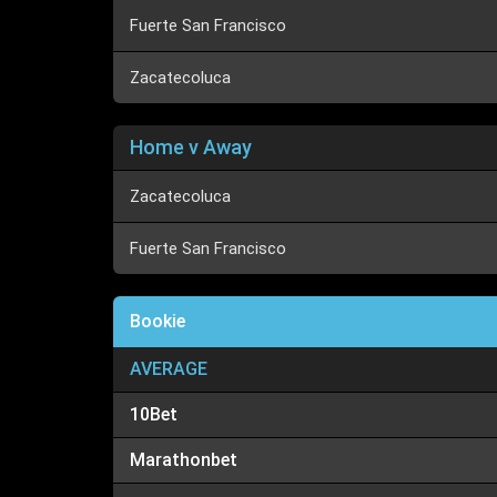
Fuerte San Francisco
Zacatecoluca
Home v Away
Zacatecoluca
Fuerte San Francisco
Bookie
AVERAGE
10Bet
Marathonbet