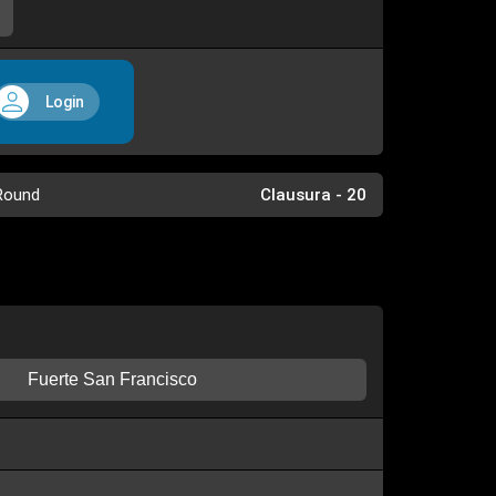
Login
Round
Clausura - 20
Fuerte San Francisco