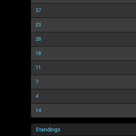
37
23
28
18
11
7
4
14
Standings