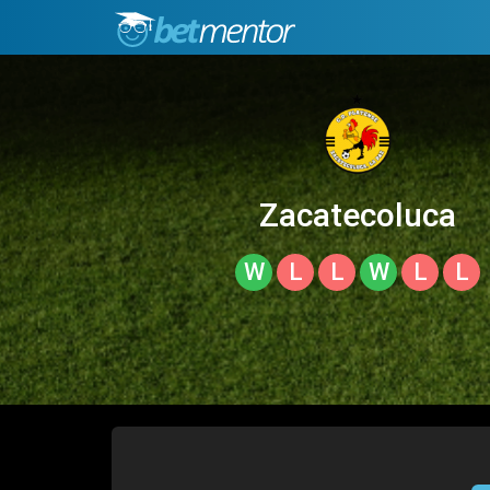
Zacatecoluca
W
L
L
W
L
L