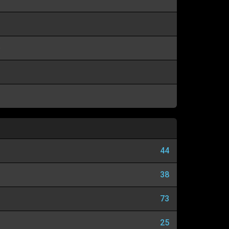
o
44
38
73
25