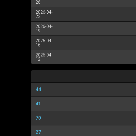
26
2026-04-
22
2026-04-
19
2026-04-
16
2026-04-
12
44
41
70
27