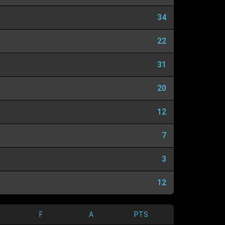
34
22
31
20
12
7
3
12
F
A
PTS