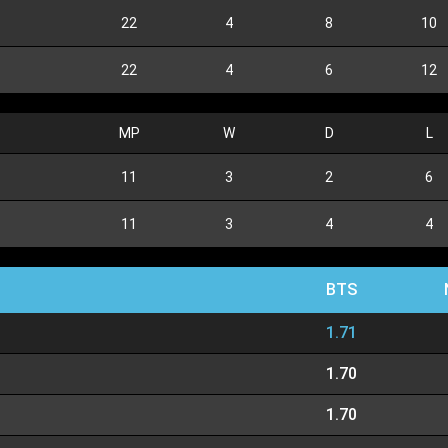
22
4
8
10
22
4
6
12
MP
W
D
L
11
3
2
6
11
3
4
4
BTS
1.71
1.70
1.70