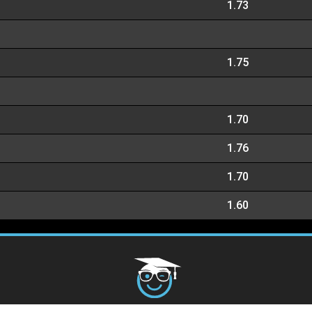
1.73
1.75
1.70
1.76
1.70
1.60