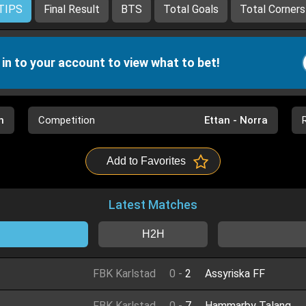
TIPS
Final Result
BTS
Total Goals
Total Corners
 in to your account to view what to bet!
n
Competition
Ettan - Norra
Add to Favorites
Latest Matches
H2H
FBK Karlstad
0
-
2
Assyriska FF
FBK Karlstad
0
-
7
Hammarby Talang