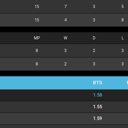
15
7
3
5
15
4
3
8
MP
W
D
L
8
3
2
3
8
2
3
3
BTS
1.58
1.55
1.59