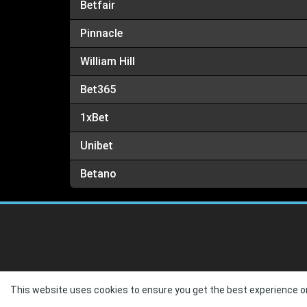
Betfair
Pinnacle
William Hill
Bet365
1xBet
Unibet
Betano
Cookie
This website uses cookies to ensure you get the best experience o