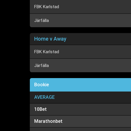
FBK Karlstad
Järfälla
Home v Away
FBK Karlstad
Järfälla
Bookie
AVERAGE
10Bet
Marathonbet