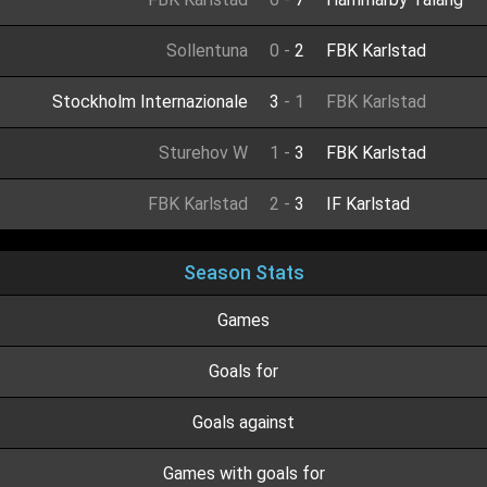
Sollentuna
0
-
2
FBK Karlstad
Stockholm Internazionale
3
-
1
FBK Karlstad
Sturehov W
1
-
3
FBK Karlstad
FBK Karlstad
2
-
3
IF Karlstad
Season Stats
Games
Goals for
Goals against
Games with goals for