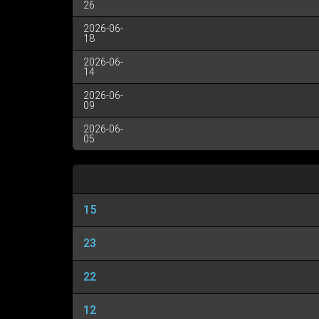
26
2026-06-
18
2026-06-
14
2026-06-
09
2026-06-
05
15
23
22
12