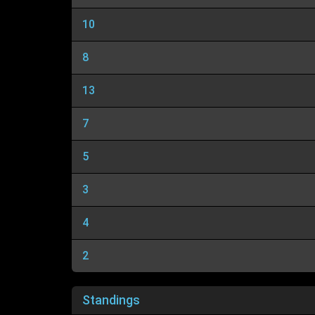
10
8
13
7
5
3
4
2
Standings