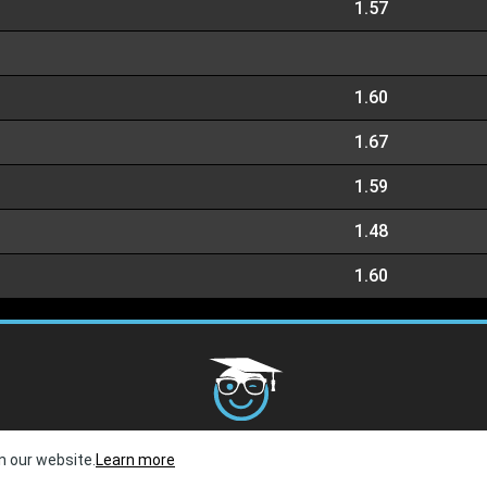
1.57
1.60
1.67
1.59
1.48
1.60
s Policy
G.D.P.R.
Privacy Policy
Terms and Conditions
Terms 
n our website.
Learn more