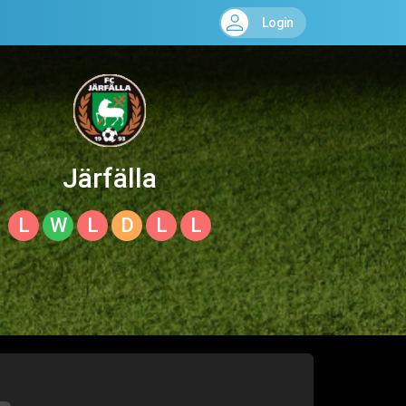
Login
Järfälla
L
W
L
D
L
L