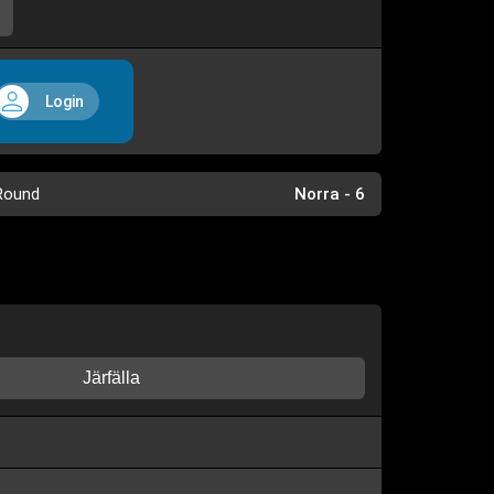
Login
Round
Norra - 6
Järfälla