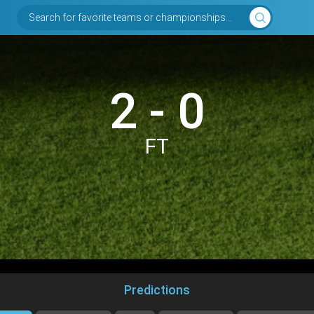
Search for favorite teams or championships...
2 - 0
FT
Predictions