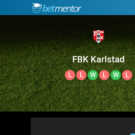
FBK Karlstad
L
L
W
L
W
L