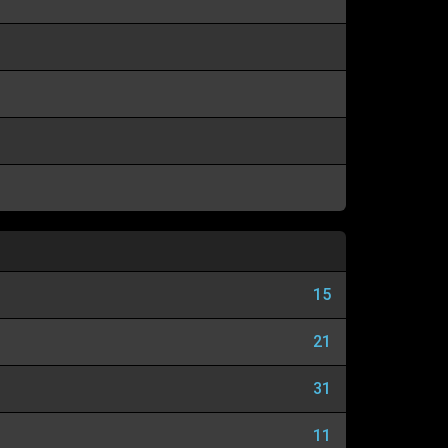
15
21
31
11