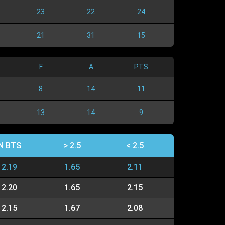
23
22
24
21
31
15
F
A
PTS
8
14
11
13
14
9
N BTS
> 2.5
< 2.5
2.19
1.65
2.11
2.20
1.65
2.15
2.15
1.67
2.08