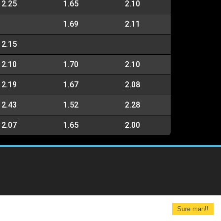
2.25
1.65
2.10
1.69
2.11
2.15
2.10
1.70
2.10
2.19
1.67
2.08
2.43
1.52
2.28
2.07
1.65
2.00
of Use
Sure man!!