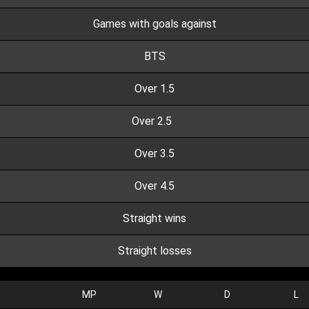
Games with goals against
BTS
Over 1.5
Over 2.5
Over 3.5
Over 4.5
Straight wins
Straight losses
MP
W
D
L