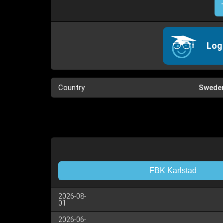
Log
Country
Swede
FBK Karlstad
2026-08-
01
2026-06-