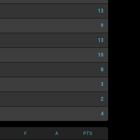
13
9
13
10
8
3
2
4
F
A
PTS