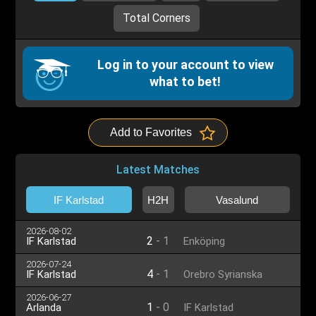
Total Corners
Log in to your account to view
what to bet!
Add to Favorites
Latest Matches
IF Karlstad
H2H
Vasalund
2026-08-02
2
-
1
IF Karlstad
Enköping
2026-07-24
4
-
1
IF Karlstad
Örebro Syrianska
2026-06-27
1
-
0
Arlanda
IF Karlstad