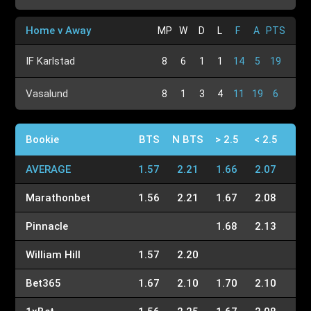
Home v Away
MP
W
D
L
F
A
PTS
IF Karlstad
8
6
1
1
14
5
19
Vasalund
8
1
3
4
11
19
6
Bookie
BTS
N BTS
> 2.5
< 2.5
AVERAGE
1.57
2.21
1.66
2.07
Marathonbet
1.56
2.21
1.67
2.08
Pinnacle
1.68
2.13
William Hill
1.57
2.20
Bet365
1.67
2.10
1.70
2.10