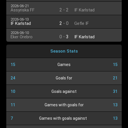
2026-06-21
2
-
2
Assyriska FF
IF Karlstad
2026-06-13
2
-
0
IF Karlstad
Gefle IF
2026-06-10
0
-
3
Eker Örebro
IF Karlstad
Season Stats
15
Games
15
24
Goals for
21
10
Goals against
31
11
Games with goals for
13
7
Games with goals against
13