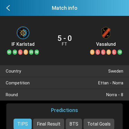
Match info
5 - 0
IF Karlstad
Vasalund
FT
W
W
L
D
W
W
D
L
L
D
L
W
Country
Sweden
Competition
Ettan - Norra
Round
Norra - 8
Predictions
TIPS
Final Result
BTS
Total Goals