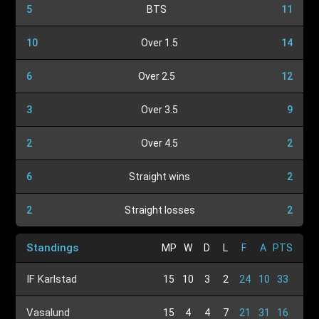
5
BTS
11
10
Over 1.5
14
6
Over 2.5
12
3
Over 3.5
9
2
Over 4.5
2
6
Straight wins
2
2
Straight losses
2
Standings
MP
W
D
L
F
A
PTS
IF Karlstad
15
10
3
2
24
10
33
Vasalund
15
4
4
7
21
31
16