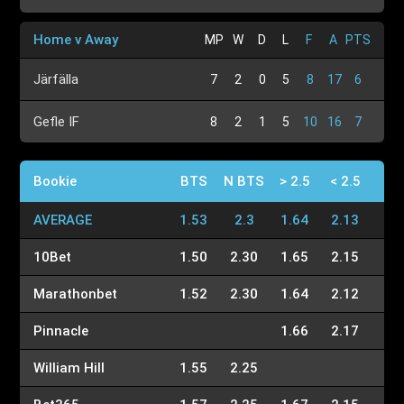
Home v Away
MP
W
D
L
F
A
PTS
Järfälla
7
2
0
5
8
17
6
Gefle IF
8
2
1
5
10
16
7
Bookie
BTS
N BTS
> 2.5
< 2.5
AVERAGE
1.53
2.3
1.64
2.13
10Bet
1.50
2.30
1.65
2.15
Marathonbet
1.52
2.30
1.64
2.12
Pinnacle
1.66
2.17
William Hill
1.55
2.25