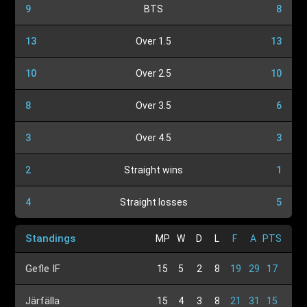
9
BTS
8
13
Over 1.5
13
10
Over 2.5
10
8
Over 3.5
6
3
Over 4.5
3
2
Straight wins
1
4
Straight losses
5
Standings
MP
W
D
L
F
A
PTS
Gefle IF
15
5
2
8
19
29
17
Järfälla
15
4
3
8
21
31
15