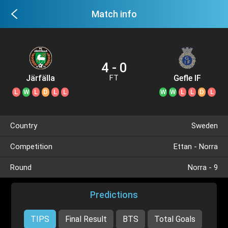
Match info
4 - 0
Järfälla
Gefle IF
FT
L
W
L
D
L
L
W
W
L
L
D
L
Country
Sweden
Competition
Ettan - Norra
Round
Norra - 9
Predictions
TIPS
Final Result
BTS
Total Goals