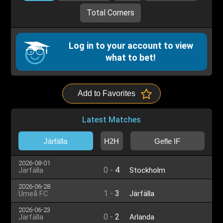
Total Corners
Log in to your account to view
what to bet!
Add to Favorites
Latest Matches
Järfälla
H2H
Gefle IF
2026-08-01
0
-
4
Järfälla
Stockholm
Internazionale
2026-06-28
1
-
3
Umeå FC
Järfälla
2026-06-23
0
-
2
Järfälla
Arlanda