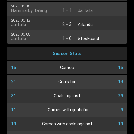
2026-06-18
1
-
1
Hammarby Talang
Järfälla
2026-06-13
2
-
3
Järfälla
Arlanda
2026-06-08
1
-
6
Järfälla
Stocksund
Season Stats
15
Games
15
21
Goals for
19
31
Goals against
29
11
Games with goals for
9
13
Games with goals against
13