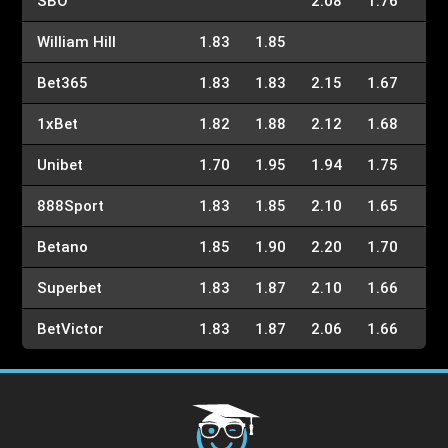
SBO
2.08
1.76
William Hill
1.83
1.85
Bet365
1.83
1.83
2.15
1.67
1xBet
1.82
1.88
2.12
1.68
Unibet
1.70
1.95
1.94
1.75
888Sport
1.83
1.85
2.10
1.65
Betano
1.85
1.90
2.20
1.70
Superbet
1.83
1.87
2.10
1.66
BetVictor
1.83
1.87
2.06
1.66