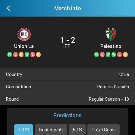
Match info
1 - 2
Union La
Palestino
FT
Calera
W
L
D
W
L
D
W
L
W
W
L
D
Country
Chile
Competition
Primera División
Round
Regular Season - 13
Predictions
TIPS
Final Result
BTS
Total Goals