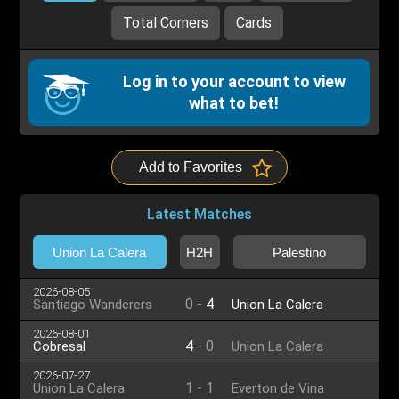
Total Corners
Cards
Log in to your account to view
what to bet!
Add to Favorites
Latest Matches
Union La Calera
H2H
Palestino
2026-08-05
0
-
4
Santiago Wanderers
Union La Calera
2026-08-01
4
-
0
Cobresal
Union La Calera
2026-07-27
1
-
1
Union La Calera
Everton de Vina