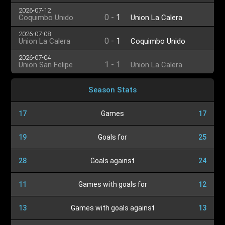
2026-07-12
0
-
1
Coquimbo Unido
Union La Calera
2026-07-08
0
-
1
Union La Calera
Coquimbo Unido
2026-07-04
1
-
1
Union San Felipe
Union La Calera
Season Stats
17
Games
17
19
Goals for
25
28
Goals against
24
11
Games with goals for
12
13
Games with goals against
13