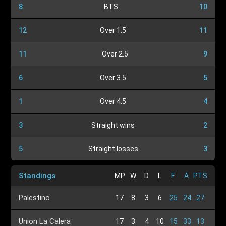
8
BTS
10
12
Over 1.5
11
11
Over 2.5
9
6
Over 3.5
5
1
Over 4.5
4
3
Straight wins
2
5
Straight losses
3
Standings
MP
W
D
L
F
A
PTS
Palestino
17
8
3
6
25
24
27
Union La Calera
17
3
4
10
15
33
13