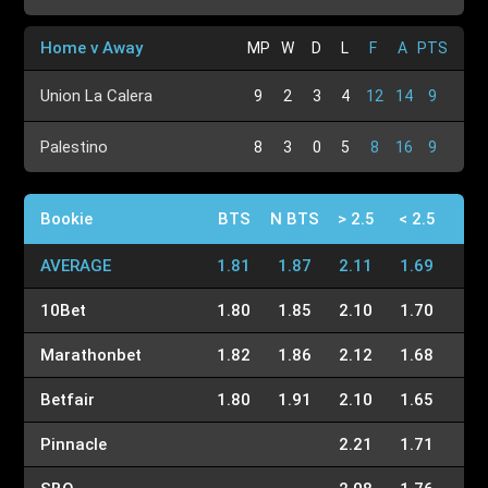
Home v Away
MP
W
D
L
F
A
PTS
Union La Calera
9
2
3
4
12
14
9
Palestino
8
3
0
5
8
16
9
Bookie
BTS
N BTS
> 2.5
< 2.5
AVERAGE
1.81
1.87
2.11
1.69
10Bet
1.80
1.85
2.10
1.70
Marathonbet
1.82
1.86
2.12
1.68
Betfair
1.80
1.91
2.10
1.65
Pinnacle
2.21
1.71