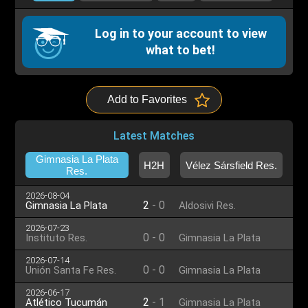
Log in to your account to view
what to bet!
Add to Favorites
Latest Matches
Gimnasia La Plata
H2H
Vélez Sársfield Res.
Res.
2026-08-04
2
-
0
Gimnasia La Plata
Aldosivi Res.
Res.
2026-07-23
0
-
0
Instituto Res.
Gimnasia La Plata
Res.
2026-07-14
0
-
0
Unión Santa Fe Res.
Gimnasia La Plata
Res.
2026-06-17
2
-
1
Atlético Tucumán
Gimnasia La Plata