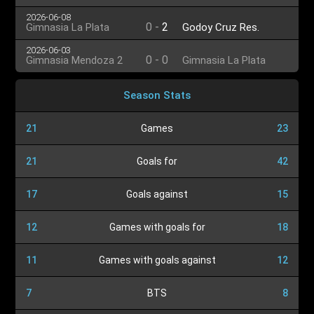
Res.
Res.
2026-06-08
0
-
2
Gimnasia La Plata
Godoy Cruz Res.
Res.
2026-06-03
0
-
0
Gimnasia Mendoza 2
Gimnasia La Plata
Res.
Season Stats
21
Games
23
21
Goals for
42
17
Goals against
15
12
Games with goals for
18
11
Games with goals against
12
7
BTS
8