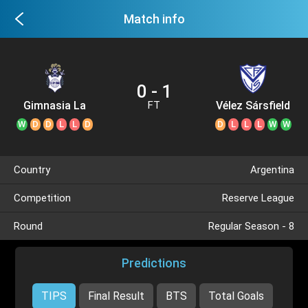
Match info
0 - 1
Gimnasia La
Vélez Sársfield
FT
Plata Res.
Res.
W
D
D
L
L
D
D
L
L
L
W
W
Country
Argentina
Competition
Reserve League
Round
Regular Season - 8
Predictions
TIPS
Final Result
BTS
Total Goals