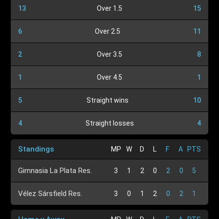
13
Over 1.5
15
6
Over 2.5
11
2
Over 3.5
8
1
Over 4.5
1
5
Straight wins
10
4
Straight losses
4
Standings
MP
W
D
L
F
A
PTS
Gimnasia La Plata Res.
3
1
2
0
2
0
5
Vélez Sársfield Res.
3
0
1
2
0
2
1