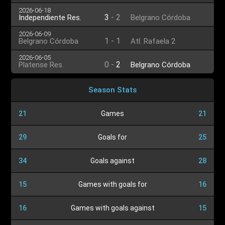
Res.
2026-06-18
3
-
2
Independiente Res.
Belgrano Córdoba
Res.
2026-06-09
1
-
1
Belgrano Córdoba
Atl. Rafaela 2
Res.
2026-06-05
0
-
2
Platense Res.
Belgrano Córdoba
Res.
Season Stats
21
Games
21
29
Goals for
25
34
Goals against
28
15
Games with goals for
16
16
Games with goals against
15