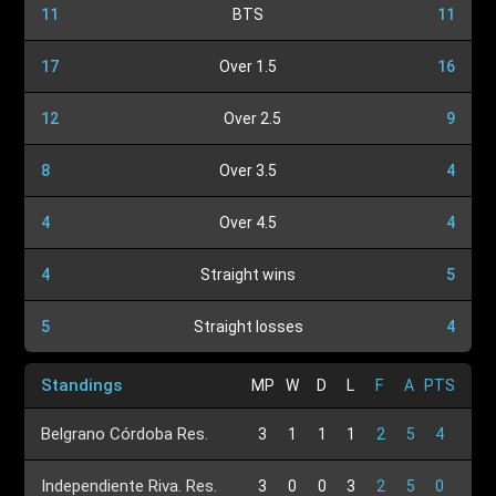
11
BTS
11
17
Over 1.5
16
12
Over 2.5
9
8
Over 3.5
4
4
Over 4.5
4
4
Straight wins
5
5
Straight losses
4
Standings
MP
W
D
L
F
A
PTS
Belgrano Córdoba Res.
3
1
1
1
2
5
4
Independiente Riva. Res.
3
0
0
3
2
5
0