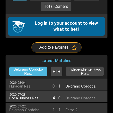
Total Corners
Log in to your account to view
what to bet!
Add to Favorites
Latest Matches
Belgrano Córdoba
Independiente Riva.
H2H
Res.
Res.
2026-08-04
0
-
1
Huracán Res.
Belgrano Córdoba
Res.
2026-07-28
4
-
0
Boca Juniors Res.
Belgrano Córdoba
Res.
2026-07-22
1
-
1
Belgrano Córdoba
Ferro 2