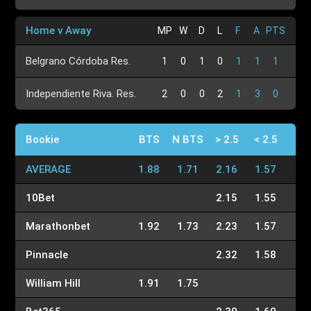
Home v Away
MP
W
D
L
F
A
PTS
Belgrano Córdoba Res.
1
0
1
0
1
1
1
Independiente Riva. Res.
2
0
0
2
1
3
0
Bookie
BTS
N BTS
> 2.5
< 2.5
AVERAGE
1.88
1.71
2.16
1.57
10Bet
2.15
1.55
Marathonbet
1.92
1.73
2.23
1.57
Pinnacle
2.32
1.58
William Hill
1.91
1.75