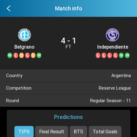
Match info
4 - 1
Belgrano
Independiente
FT
Córdoba Res.
Riva. Res.
W
L
D
L
D
W
L
L
L
L
W
W
Country
Argentina
Competition
Reserve League
Round
Regular Season - 11
Predictions
TIPS
Final Result
BTS
Total Goals