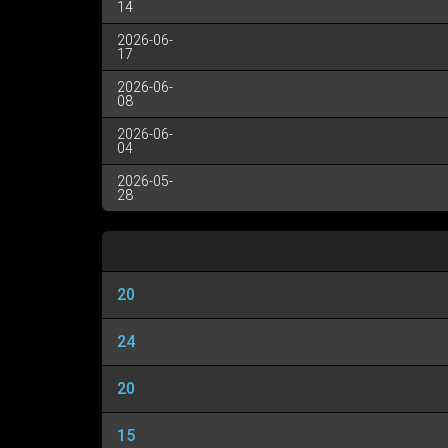
14
2026-06-
17
2026-06-
08
2026-06-
04
2026-05-
28
20
24
20
15