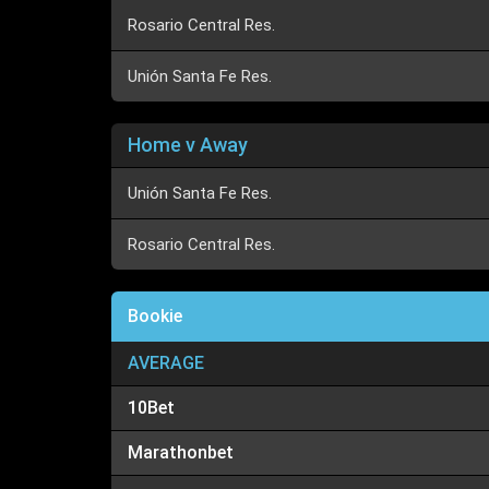
Rosario Central Res.
Unión Santa Fe Res.
Home v Away
Unión Santa Fe Res.
Rosario Central Res.
Bookie
AVERAGE
10Bet
Marathonbet