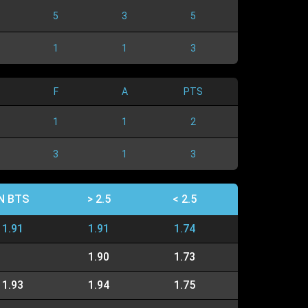
5
3
5
1
1
3
F
A
PTS
1
1
2
3
1
3
N BTS
> 2.5
< 2.5
1.91
1.91
1.74
1.90
1.73
1.93
1.94
1.75