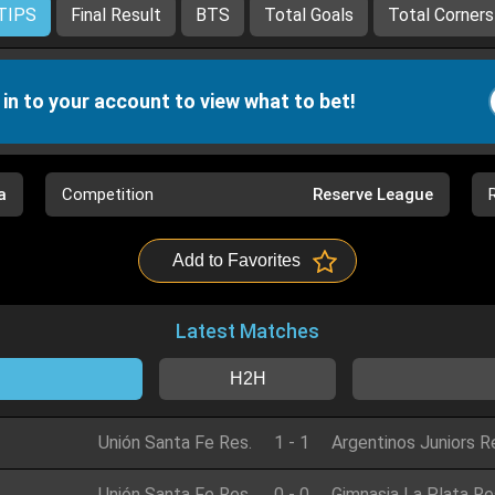
TIPS
Final Result
BTS
Total Goals
Total Corners
 in to your account to view what to bet!
a
Competition
Reserve League
Add to Favorites
Latest Matches
H2H
Unión Santa Fe Res.
1
-
1
Argentinos Juniors R
Unión Santa Fe Res.
0
-
0
Gimnasia La Plata Re