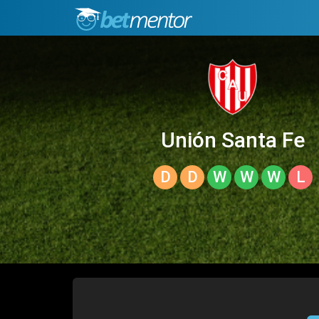
Unión Santa Fe
Res.
D
D
W
W
W
L