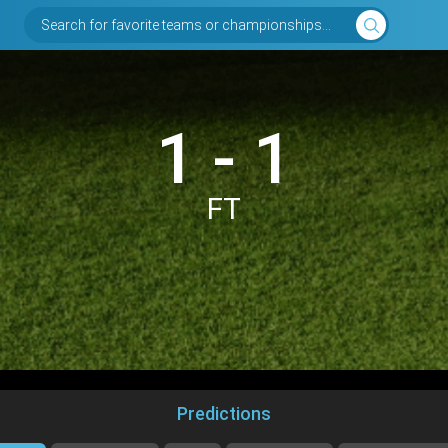
Search for favorite teams or championships...
1 - 1
FT
Predictions