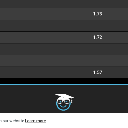
1.73
1.72
1.57
s Policy
G.D.P.R.
Privacy Policy
Terms and Conditions
Terms 
n our website.
Learn more