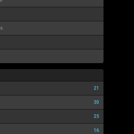
s.
21
30
25
16