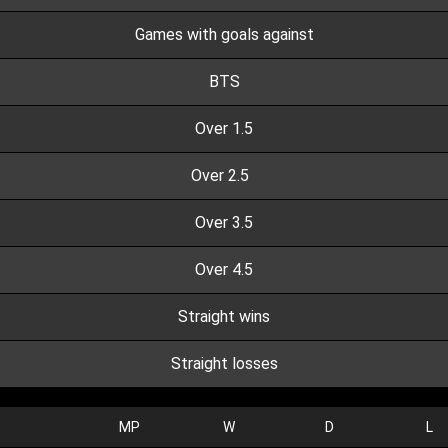
Games with goals against
BTS
Over 1.5
Over 2.5
Over 3.5
Over 4.5
Straight wins
Straight losses
MP
W
D
L