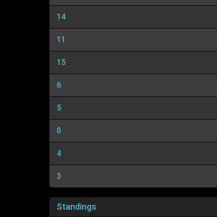
14
11
15
6
5
0
4
3
Standings