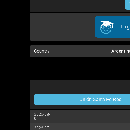
Log
Country
Argentin
Unión Santa Fe Res.
2026-08-
05
2026-07-