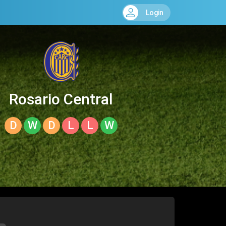
Login
Rosario Central
Res.
D
W
D
L
L
W