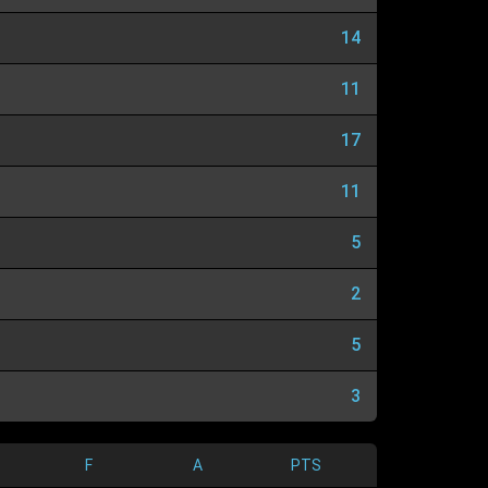
14
11
17
11
5
2
5
3
F
A
PTS