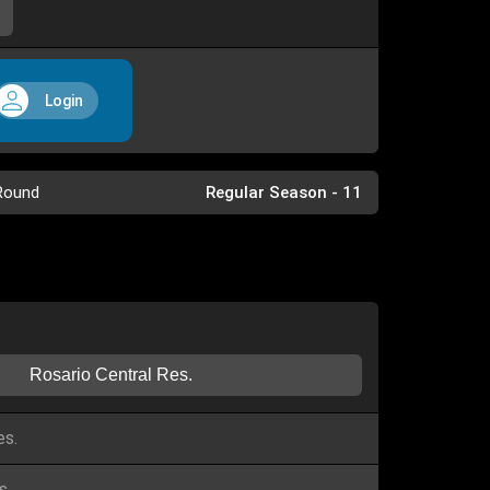
Login
Round
Regular Season - 11
Rosario Central Res.
es.
s.