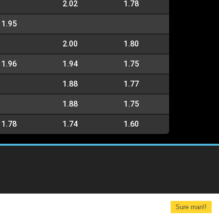
2.02
1.78
1.95
2.00
1.80
1.96
1.94
1.75
1.88
1.77
1.88
1.75
1.78
1.74
1.60
of Use
Sure man!!