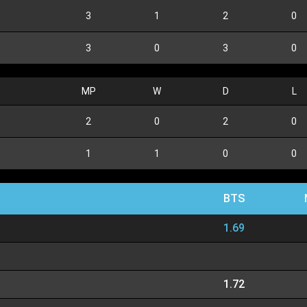
3
1
2
0
3
0
3
0
MP
W
D
L
2
0
2
0
1
1
0
0
BTS
1.69
1.72