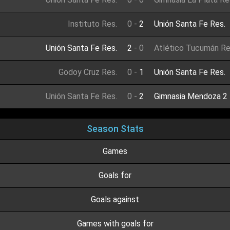
Instituto Res.
0
-
2
Unión Santa Fe Res.
Unión Santa Fe Res.
2
-
0
Atlético Tucumán Re
Godoy Cruz Res.
0
-
1
Unión Santa Fe Res.
Unión Santa Fe Res.
0
-
2
Gimnasia Mendoza 2
Season Stats
Games
Goals for
Goals against
Games with goals for