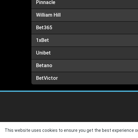
Pinnacle
William Hill
Bet365
1xBet
Unibet
Betano
BetVictor
Cookie
This website uses cookies to ensure you get the best experience o