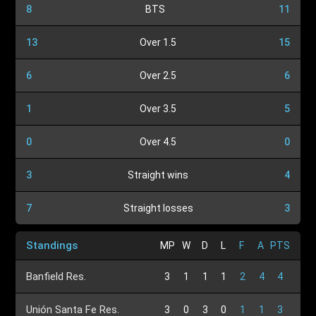
8
BTS
11
13
Over 1.5
15
6
Over 2.5
6
1
Over 3.5
5
0
Over 4.5
0
3
Straight wins
4
7
Straight losses
3
Standings
MP
W
D
L
F
A
PTS
Banfield Res.
3
1
1
1
2
4
4
Unión Santa Fe Res.
3
0
3
0
1
1
3