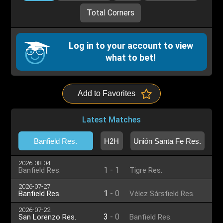
Total Corners
Log in to your account to view
what to bet!
Add to Favorites
Latest Matches
Banfield Res.
H2H
Unión Santa Fe Res.
2026-08-04
1
-
1
Banfield Res.
Tigre Res.
2026-07-27
1
-
0
Banfield Res.
Vélez Sársfield Res.
2026-07-22
3
-
0
San Lorenzo Res.
Banfield Res.