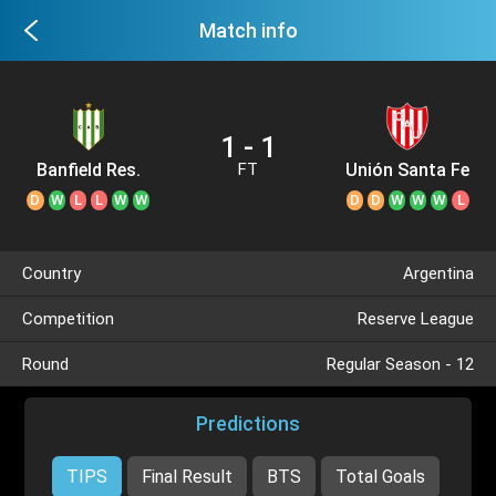
Match info
1 - 1
Banfield Res.
Unión Santa Fe
FT
Res.
D
W
L
L
W
W
D
D
W
W
W
L
Country
Argentina
Competition
Reserve League
Round
Regular Season - 12
Predictions
TIPS
Final Result
BTS
Total Goals