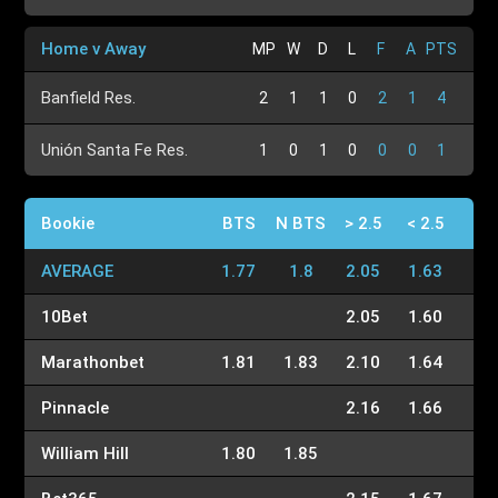
Home v Away
MP
W
D
L
F
A
PTS
Banfield Res.
2
1
1
0
2
1
4
Unión Santa Fe Res.
1
0
1
0
0
0
1
Bookie
BTS
N BTS
> 2.5
< 2.5
AVERAGE
1.77
1.8
2.05
1.63
10Bet
2.05
1.60
Marathonbet
1.81
1.83
2.10
1.64
Pinnacle
2.16
1.66
William Hill
1.80
1.85