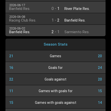
2026-06-17
0
-
1
Banfield Res.
River Plate Res.
2026-06-08
1
-
2
Racing Club Res.
Banfield Res.
2026-06-02
2
-
1
Banfield Res.
Sarmiento Res.
Season Stats
21
Games
20
16
Goals for
24
22
Goals against
20
11
Games with goals for
15
15
Games with goals against
14