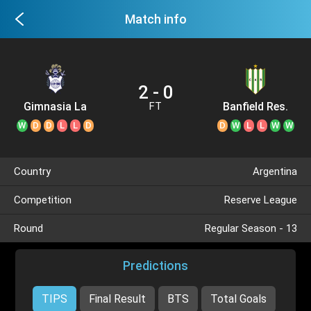
Match info
2 - 0
Gimnasia La
Banfield Res.
FT
Plata Res.
W
D
D
L
L
D
D
W
L
L
W
W
Country
Argentina
Competition
Reserve League
Round
Regular Season - 13
Predictions
TIPS
Final Result
BTS
Total Goals