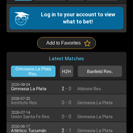
Log in to your account to view
what to bet!
Add to Favorites
Latest Matches
Gimnasia La Plata
H2H
Banfield Res.
Res.
2026-08-04
2
-
0
Gimnasia La Plata
Aldosivi Res.
Res.
2026-07-23
0
-
0
Instituto Res.
Gimnasia La Plata
Res.
2026-07-14
0
-
0
Unión Santa Fe Res.
Gimnasia La Plata
Res.
2026-06-17
2
-
1
Atlético Tucumán
Gimnasia La Plata