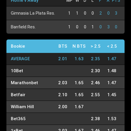
Home v Away
MP
W
D
L
F
A
PTS
Gimnasia La Plata Res.
1
1
0
0
2
0
3
Banfield Res.
1
0
0
1
0
3
0
Bookie
BTS
N BTS
> 2.5
< 2.5
AVERAGE
2.01
1.63
2.35
1.47
10Bet
2.30
1.48
Marathonbet
2.03
1.65
2.46
1.47
Betfair
2.10
1.65
2.55
1.45
William Hill
2.00
1.67
Bet365
2.38
1.53
1xBet
2.03
1.67
2.46
1.47