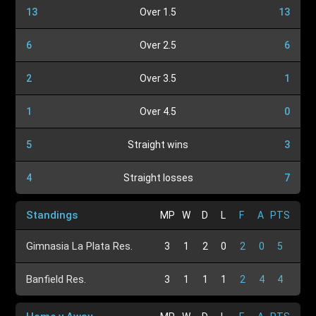
13
Over 1.5
13
6
Over 2.5
6
2
Over 3.5
1
1
Over 4.5
0
5
Straight wins
3
4
Straight losses
7
Standings
MP
W
D
L
F
A
PTS
Gimnasia La Plata Res.
3
1
2
0
2
0
5
Banfield Res.
3
1
1
1
2
4
4