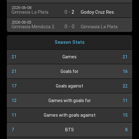
Res.
Res.
2026-06-08
0
-
2
Gimnasia La Plata
Godoy Cruz Res.
Res.
2026-06-03
0
-
0
Gimnasia Mendoza 2
Gimnasia La Plata
Res.
Season Stats
21
Games
21
21
Goals for
16
17
Goals against
22
12
Games with goals for
11
11
Games with goals against
15
7
BTS
8