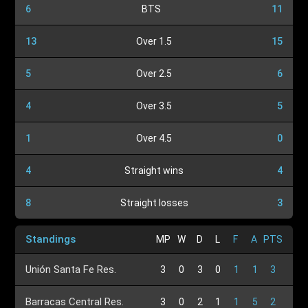
6
BTS
11
13
Over 1.5
15
5
Over 2.5
6
4
Over 3.5
5
1
Over 4.5
0
4
Straight wins
4
8
Straight losses
3
Standings
MP
W
D
L
F
A
PTS
Unión Santa Fe Res.
3
0
3
0
1
1
3
Barracas Central Res.
3
0
2
1
1
5
2