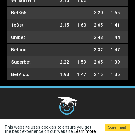
William Hill
2.15
1.62
Bet365
2.20
1.65
1xBet
2.15
1.60
2.65
1.41
Unibet
2.48
1.44
Betano
2.32
1.47
Superbet
2.22
1.59
2.65
1.39
BetVictor
1.93
1.47
2.15
1.36
Cookies Policy
G.D.P.R.
Privacy Policy
Terms and
This website uses cookies to ensure you get
Sure man!!
Conditions
Terms of Use
the best experience on our website.
Learn more