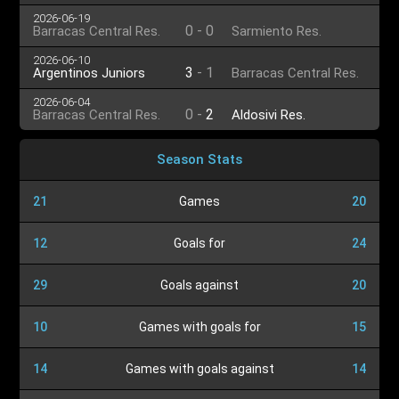
2026-06-19
0
-
0
Barracas Central Res.
Sarmiento Res.
2026-06-10
3
-
1
Argentinos Juniors
Barracas Central Res.
Res.
2026-06-04
0
-
2
Barracas Central Res.
Aldosivi Res.
Season Stats
21
Games
20
12
Goals for
24
29
Goals against
20
10
Games with goals for
15
14
Games with goals against
14