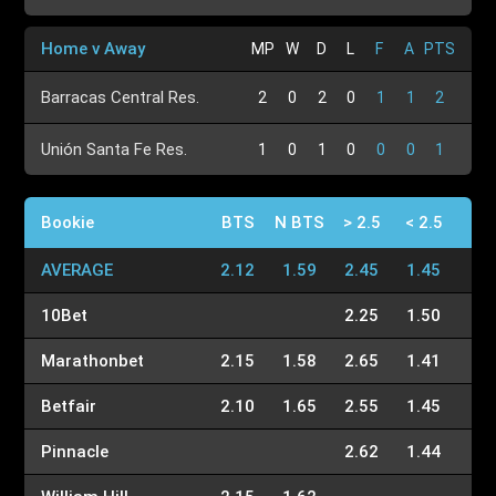
Home v Away
MP
W
D
L
F
A
PTS
Barracas Central Res.
2
0
2
0
1
1
2
Unión Santa Fe Res.
1
0
1
0
0
0
1
Bookie
BTS
N BTS
> 2.5
< 2.5
AVERAGE
2.12
1.59
2.45
1.45
10Bet
2.25
1.50
Marathonbet
2.15
1.58
2.65
1.41
Betfair
2.10
1.65
2.55
1.45
Pinnacle
2.62
1.44