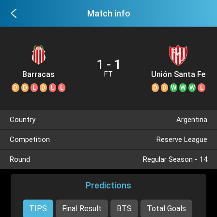
Match info
1 - 1
Barracas
Unión Santa Fe
FT
Central Res.
Res.
D
D
L
D
L
L
D
D
W
W
W
L
Country
Argentina
Competition
Reserve League
Round
Regular Season - 14
Predictions
TIPS
Final Result
BTS
Total Goals