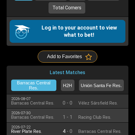
Total Corners
Log in to your account to view
what to bet!
Add to Favorites
Latest Matches
Barracas Central
H2H
Unión Santa Fe Res.
Res.
2026-08-07
0
-
0
Barracas Central Res.
Vélez Sársfield Res.
2026-07-30
1
-
1
Barracas Central Res.
Racing Club Res.
2026-07-22
4
-
0
River Plate Res.
Barracas Central Res.