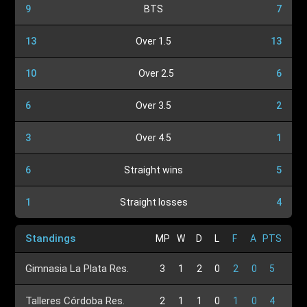
9
BTS
7
13
Over 1.5
13
10
Over 2.5
6
6
Over 3.5
2
3
Over 4.5
1
6
Straight wins
5
1
Straight losses
4
Standings
MP
W
D
L
F
A
PTS
Gimnasia La Plata Res.
3
1
2
0
2
0
5
Talleres Córdoba Res.
2
1
1
0
1
0
4