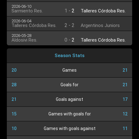
2026-06-10
1
-
2
Sarmiento Res.
Talleres Córdoba Res.
2026-06-04
2
-
2
Talleres Córdoba Res.
Argentinos Juniors
Res.
2026-05-28
0
-
2
Aldosivi Res.
Talleres Córdoba Res.
Season Stats
20
Games
21
28
Goals for
21
21
Goals against
17
15
Games with goals for
12
10
Games with goals against
11