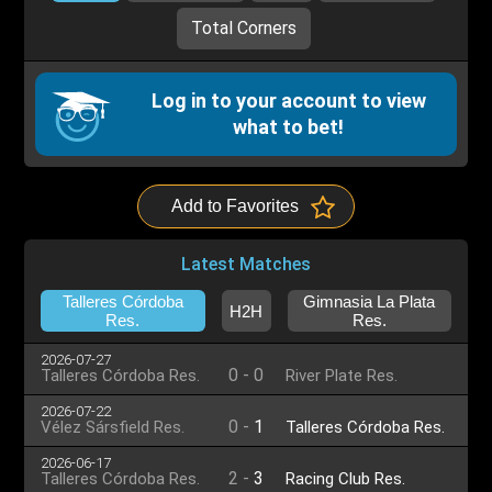
Total Corners
Log in to your account to view
what to bet!
Add to Favorites
Latest Matches
Talleres Córdoba
Gimnasia La Plata
H2H
Res.
Res.
2026-07-27
0
-
0
Talleres Córdoba Res.
River Plate Res.
2026-07-22
0
-
1
Vélez Sársfield Res.
Talleres Córdoba Res.
2026-06-17
2
-
3
Talleres Córdoba Res.
Racing Club Res.