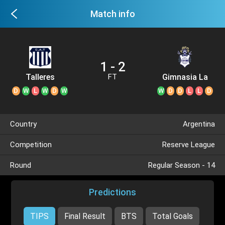
Match info
1 - 2
Talleres
Gimnasia La
FT
Córdoba Res.
Plata Res.
D
W
L
W
D
W
W
D
D
L
L
D
Country
Argentina
Competition
Reserve League
Round
Regular Season - 14
Predictions
TIPS
Final Result
BTS
Total Goals