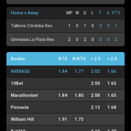
Home v Away
MP
W
D
L
F
A
PTS
Talleres Córdoba Res.
1
0
1
0
0
0
1
Gimnasia La Plata Res.
2
0
2
0
0
0
2
Bookie
BTS
N BTS
> 2.5
< 2.5
AVERAGE
1.84
1.77
2.02
1.66
10Bet
2.00
1.65
Marathonbet
1.84
1.80
2.08
1.65
Pinnacle
2.13
1.68
William Hill
1.91
1.75