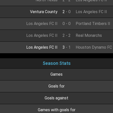
Ventura County
2
-
0
Los Angeles FC II
Los Angeles FC II
0
-
0
Portland Timbers II
Los Angeles FC II
2
-
2
Real Monarchs
Los Angeles FC II
3
-
1
Houston Dynamo FC 
Season Stats
Games
Goals for
Goals against
Games with goals for