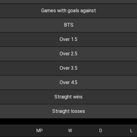
Games with goals against
BTS
Over 1.5
Over 2.5
Over 3.5
Over 4.5
Straight wins
Straight losses
MP
W
D
L