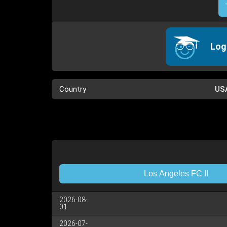
Log
Country
US
Los Angeles FC II
2026-08-
01
2026-07-