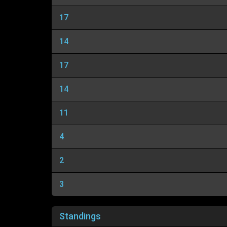
17
14
17
14
11
4
2
3
Standings