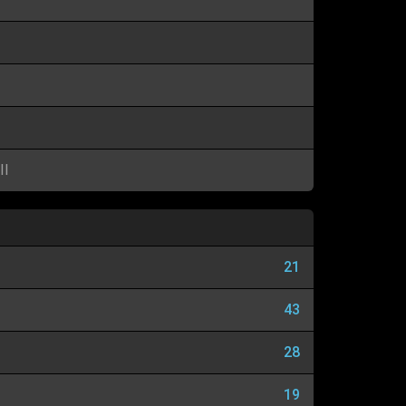
II
21
43
28
19