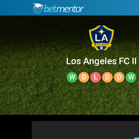
Los Angeles FC II
W
D
L
D
D
W