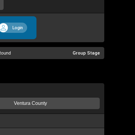
Login
Round
Group Stage
Ventura County