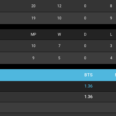
20
12
0
8
19
10
0
9
MP
W
D
L
10
7
0
3
9
5
0
4
BTS
1.36
1.36