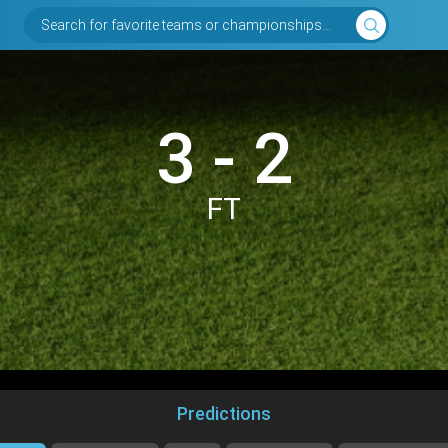
Search for favorite teams or championships...
3 - 2
FT
Predictions