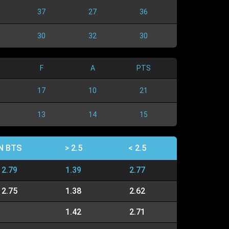
37
27
36
30
32
30
F
A
PTS
17
10
21
13
14
15
N BTS
> 2.5
< 2.5
2.79
1.39
2.77
2.75
1.38
2.62
1.42
2.71