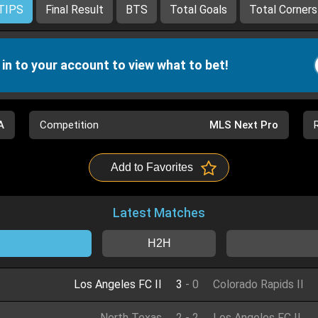
TIPS
Final Result
BTS
Total Goals
Total Corners
 in to your account to view what to bet!
A
Competition
MLS Next Pro
Add to Favorites
Latest Matches
H2H
Los Angeles FC II
3
-
0
Colorado Rapids II
North Texas
2
-
2
Los Angeles FC II