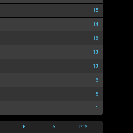
15
14
18
13
10
6
5
1
F
A
PTS