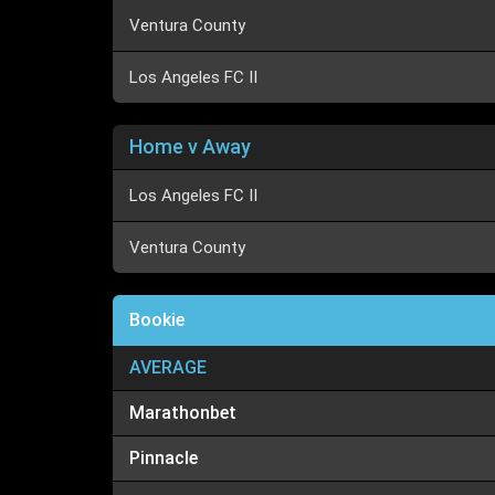
Ventura County
Los Angeles FC II
Home v Away
Los Angeles FC II
Ventura County
Bookie
AVERAGE
Marathonbet
Pinnacle