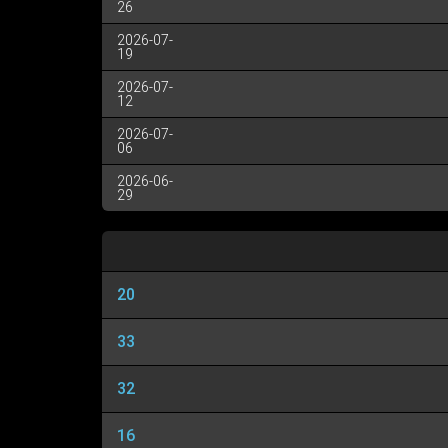
26
2026-07-
19
2026-07-
12
2026-07-
06
2026-06-
29
20
33
32
16