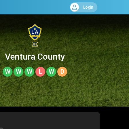
Login
Ventura County
W
W
W
L
W
D