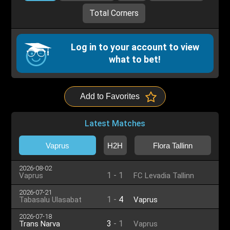
Total Corners
Log in to your account to view
what to bet!
Add to Favorites
Latest Matches
Vaprus
H2H
Flora Tallinn
2026-08-02
1
-
1
Vaprus
FC Levadia Tallinn
2026-07-21
1
-
4
Tabasalu Ulasabat
Vaprus
2026-07-18
3
-
1
Trans Narva
Vaprus