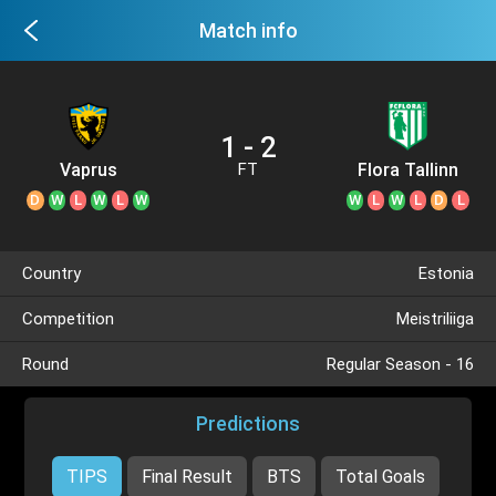
Match info
1 - 2
Vaprus
Flora Tallinn
FT
D
W
L
W
L
W
W
L
W
L
D
L
Country
Estonia
Competition
Meistriliiga
Round
Regular Season - 16
Predictions
TIPS
Final Result
BTS
Total Goals