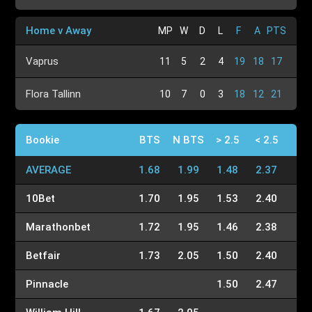
Home v Away
MP
W
D
L
F
A
PTS
Vaprus
11
5
2
4
19
18
17
Flora Tallinn
10
7
0
3
18
12
21
Bookie
BTS
N BTS
> 2.5
< 2.5
AVERAGE
1.68
1.99
1.48
2.37
10Bet
1.70
1.95
1.53
2.40
Marathonbet
1.72
1.95
1.46
2.38
Betfair
1.73
2.05
1.50
2.40
Pinnacle
1.50
2.47