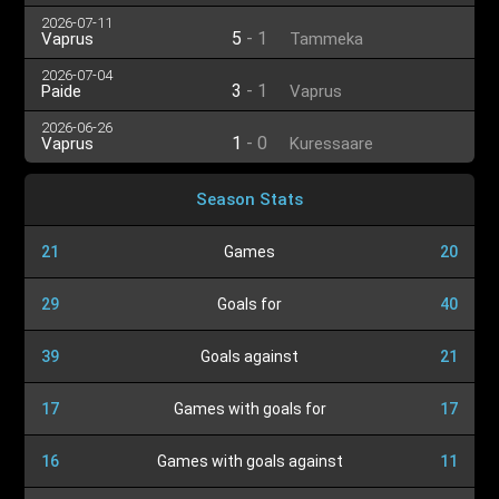
2026-07-11
5
-
1
Vaprus
Tammeka
2026-07-04
3
-
1
Paide
Vaprus
2026-06-26
1
-
0
Vaprus
Kuressaare
Season Stats
21
Games
20
29
Goals for
40
39
Goals against
21
17
Games with goals for
17
16
Games with goals against
11