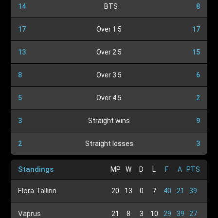
14
BTS
8
17
Over 1.5
17
13
Over 2.5
15
8
Over 3.5
6
5
Over 4.5
2
3
Straight wins
9
2
Straight losses
3
Standings
MP
W
D
L
F
A
PTS
Flora Tallinn
20
13
0
7
40
21
39
Vaprus
21
8
3
10
29
39
27