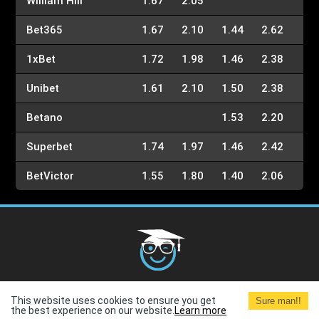
William Hill
1.67
2.05
Bet365
1.67
2.10
1.44
2.62
1xBet
1.72
1.98
1.46
2.38
Unibet
1.61
2.10
1.50
2.38
Betano
1.53
2.20
Superbet
1.74
1.97
1.46
2.42
BetVictor
1.55
1.80
1.40
2.06
Cookies Policy
G.D.P.R.
Privacy Policy
Terms and
This website uses cookies to ensure you get
Sure man!!
Conditions
Terms of Use
the best experience on our website.
Learn more