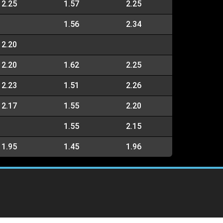
2.25
1.57
2.25
1.56
2.34
2.20
2.20
1.62
2.25
2.23
1.51
2.26
2.17
1.55
2.20
1.55
2.15
1.95
1.45
1.96