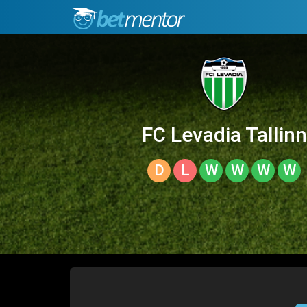
FC Levadia Tallinn
D
L
W
W
W
W