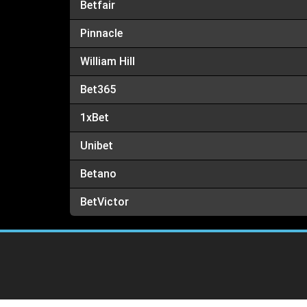
Betfair
Pinnacle
William Hill
Bet365
1xBet
Unibet
Betano
BetVictor