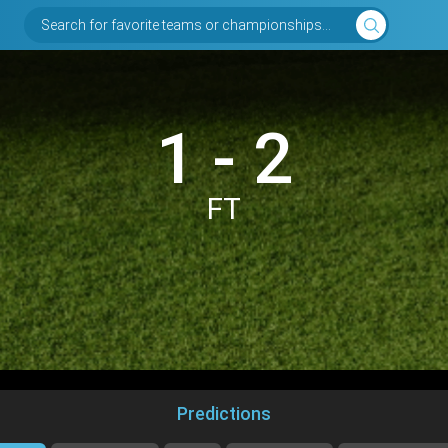
Search for favorite teams or championships...
1 - 2
FT
Predictions