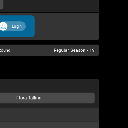
Login
Round
Regular Season - 19
Flora Tallinn