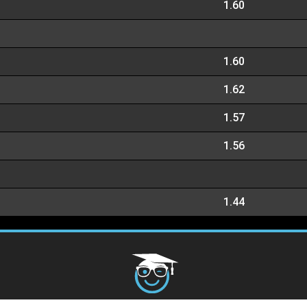
1.60
1.60
1.62
1.57
1.56
1.44