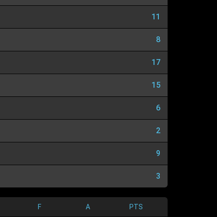
11
8
17
15
6
2
9
3
F
A
PTS