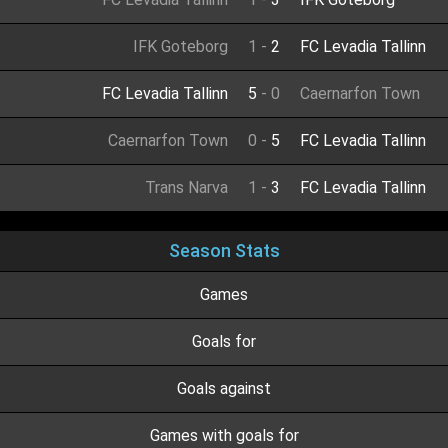
IFK Goteborg
1
-
2
FC Levadia Tallinn
FC Levadia Tallinn
5
-
0
Caernarfon Town
Caernarfon Town
0
-
5
FC Levadia Tallinn
Trans Narva
1
-
3
FC Levadia Tallinn
Season Stats
Games
Goals for
Goals against
Games with goals for