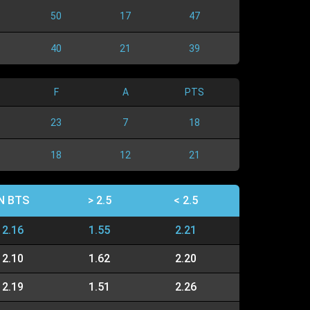
50
17
47
40
21
39
F
A
PTS
23
7
18
18
12
21
N BTS
> 2.5
< 2.5
2.16
1.55
2.21
2.10
1.62
2.20
2.19
1.51
2.26